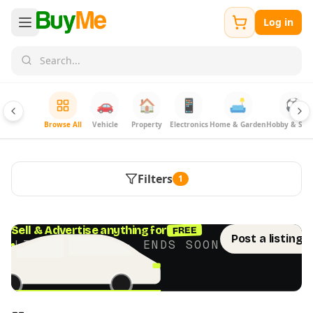
Log in
🚗
🏠
📱
🛋️
⚽
Browse All
Vehicle
Property
Electronics
Home & Garden
Hobby & Spor
Filters
1
FREE
Sell & Advertise anything for
Post a listing 
LIMITED TIME · ENDS SOON