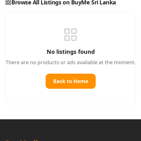
Browse All Listings on BuyMe Sri Lanka
Reading this?
So will your customers.
PUT YOUR BRAND HERE
sales@buyme.lk
→
No listings found
There are no products or ads available at the moment.
Back to Home