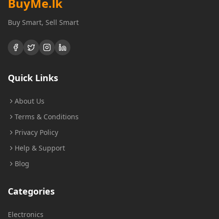
BuyMe
.lk
Buy Smart, Sell Smart
Quick Links
About Us
Terms & Conditions
Privacy Policy
Help & Support
Blog
Categories
Electronics