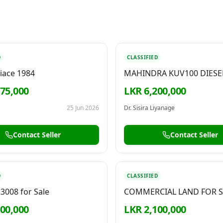
D
CLASSIFIED
iace 1984
MAHINDRA KUV100 DIESE
2022
275,000
LKR 6,200,000
25 Jun 2026
Dr. Sisira Liyanage
Contact Seller
Contact Seller
D
CLASSIFIED
3008 for Sale
COMMERCIAL LAND FOR S
KELANIYA
300,000
LKR 2,100,000