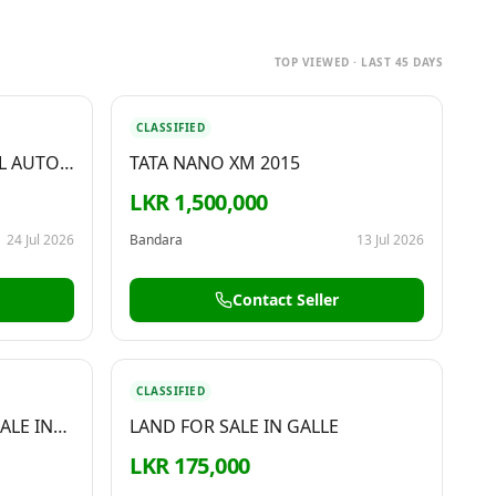
TOP VIEWED · LAST 45 DAYS
CLASSIFIED
L AUTO
TATA NANO XM 2015
LKR 1,500,000
24 Jul 2026
Bandara
13 Jul 2026
Contact Seller
CLASSIFIED
ALE IN
LAND FOR SALE IN GALLE
LKR 175,000