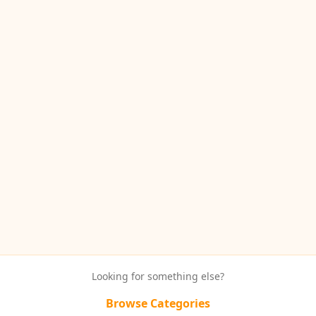
Looking for something else?
Browse Categories