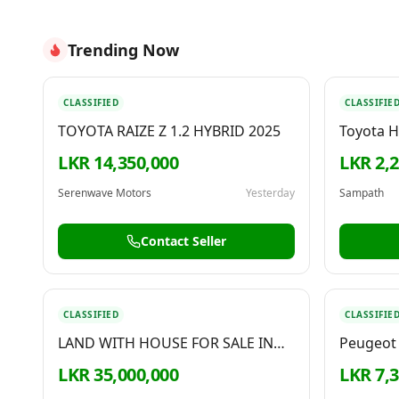
Trending Now
CLASSIFIED
CLASSIFIE
TOYOTA RAIZE Z 1.2 HYBRID 2025
Toyota H
LKR 14,350,000
LKR 2,
Serenwave Motors
Yesterday
Sampath
Contact Seller
CLASSIFIED
CLASSIFIE
LAND WITH HOUSE FOR SALE IN
Peugeot 
PILIYANDALA
LKR 35,000,000
LKR 7,