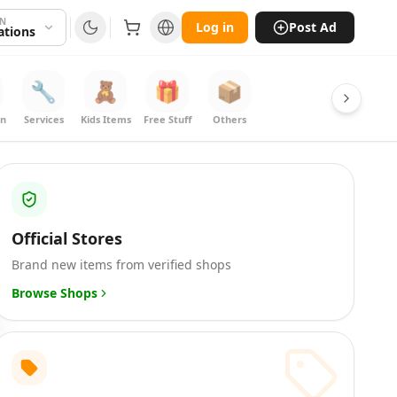
ON
Log in
Post Ad
cations
🔧
🧸
🎁
📦
on
Services
Kids Items
Free Stuff
Others
Official Stores
Brand new items from verified shops
Browse Shops