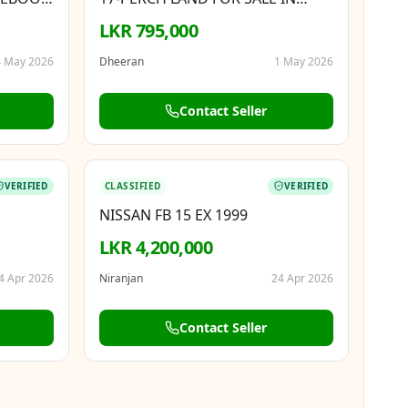
N, 8GB
MATALE TOWN
LKR 795,000
 May 2026
Dheeran
1 May 2026
Contact Seller
BOOSTED
VERIFIED
CLASSIFIED
VERIFIED
NISSAN FB 15 EX 1999
LKR 4,200,000
4 Apr 2026
Niranjan
24 Apr 2026
Contact Seller