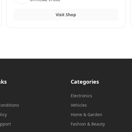
Visit Shop
nks
Categories
Electronics
onditions
Vehicles
licy
Home & Garden
upport
Fashion & Beauty