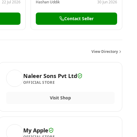
22 Jul 2026
Hashan Uddik
30 Jun 2026
Contact Seller
View Directory
Naleer Sons Pvt Ltd
OFFICIAL STORE
Visit Shop
My Apple
OFFICIAL STORE