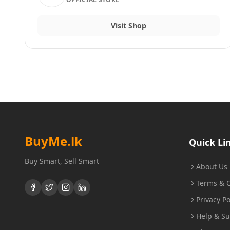
Visit Shop
BuyMe
.lk
Quick Li
Buy Smart, Sell Smart
About Us
Terms & C
Privacy Po
Help & S