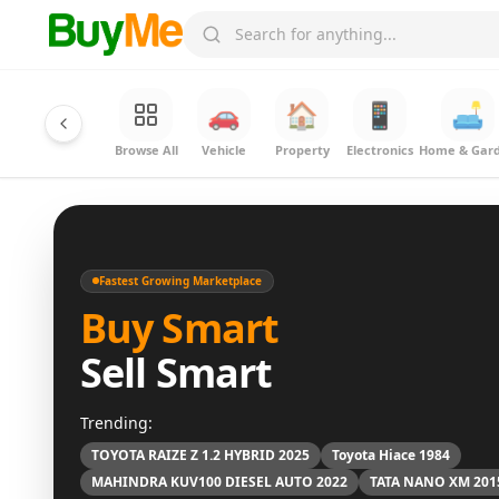
🚗
🏠
📱
🛋️
Browse All
Vehicle
Property
Electronics
Home & Gar
Fastest Growing Marketplace
Buy Smart
Sell Smart
Trending:
TOYOTA RAIZE Z 1.2 HYBRID 2025
Toyota Hiace 1984
MAHINDRA KUV100 DIESEL AUTO 2022
TATA NANO XM 201