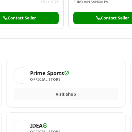
15 Jul 2026
RUKSHAN SANKALPA
Contact Seller
Contact Seller
Prime Sports
OFFICIAL STORE
Visit Shop
IDEA
OFFICIAL STORE