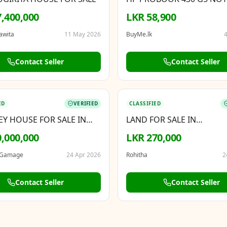
PC INTEL CORE I5 8TH GE
,400,000
LKR 58,900
RAM
awita
11 May 2026
BuyMe.lk
4
Contact Seller
Contact Seller
BOOSTED
ED
VERIFIED
CLASSIFIED
EY HOUSE FOR SALE IN
LAND FOR SALE IN
A
KALAGEDIHENA
,000,000
LKR 270,000
 Gamage
24 Apr 2026
Rohitha
2
Contact Seller
Contact Seller