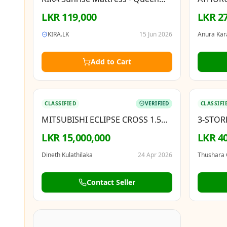
(150 × 200 cm)
LKR
119,000
LKR 27
KIRA.LK
15 Jun 2026
Anura Kar
Add to Cart
BOOSTED
BOOSTED
CLASSIFIED
VERIFIED
CLASSIFI
MITSUBISHI ECLIPSE CROSS 1.5
3-STOR
GLS 2019
HORAN
LKR 15,000,000
LKR 40
Dineth Kulathilaka
24 Apr 2026
Thushara
Contact Seller