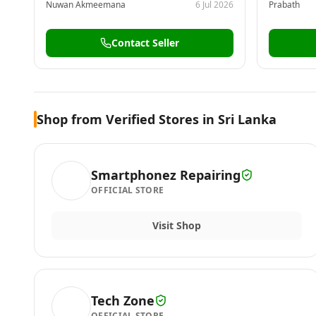
Nuwan Akmeemana
6 Jul 2026
Prabath
Contact Seller
Shop from Verified Stores in Sri Lanka
Smartphonez Repairing
OFFICIAL STORE
Visit Shop
Tech Zone
OFFICIAL STORE