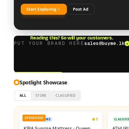
Start Exploring
Post Ad
Reading this?
So will your customers.
PUT YOUR BRAND HERE
sales@buyme.lk
→
Spotlight Showcase
ALL
STORE
CLASSIFIED
New
SPONSORED
BOOSTED
5
OFFICIAL STORE
CLASSIFI
KIRA Sunrise Mattress - Queen
ATHURU