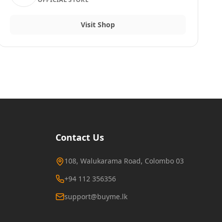
Visit Shop
Contact Us
108, Walukarama Road, Colombo 03
+94 112 356356
support@buyme.lk