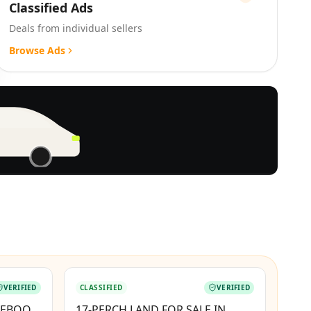
Classified Ads
Deals from individual sellers
Browse Ads
BOOSTED
VERIFIED
CLASSIFIED
VERIFIED
TEBOOK
17-PERCH LAND FOR SALE IN