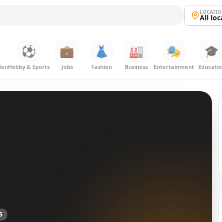
LOCATI
All lo
⚽
💼
👗
🏭
🎭
🎓
den
Hobby & Sports
Jobs
Fashion
Business
Entertainment
Educati
5