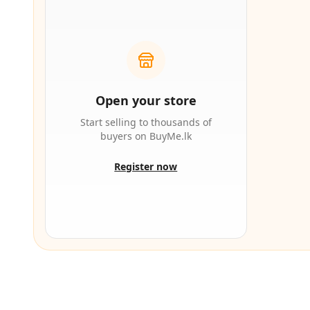
Open your store
Start selling to thousands of
buyers on BuyMe.lk
Register now