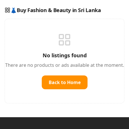
👗
Buy Fashion & Beauty in Sri Lanka
Reading this?
So will your customers.
PUT YOUR BRAND HERE
sales@buyme.lk
→
No listings found
There are no products or ads available at the moment.
Back to Home