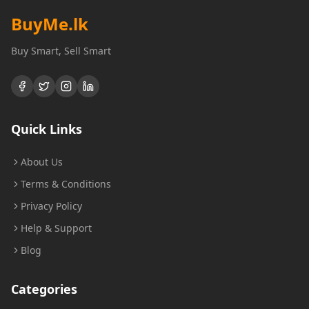
BuyMe
.lk
Buy Smart, Sell Smart
Quick Links
About Us
Terms & Conditions
Privacy Policy
Help & Support
Blog
Categories