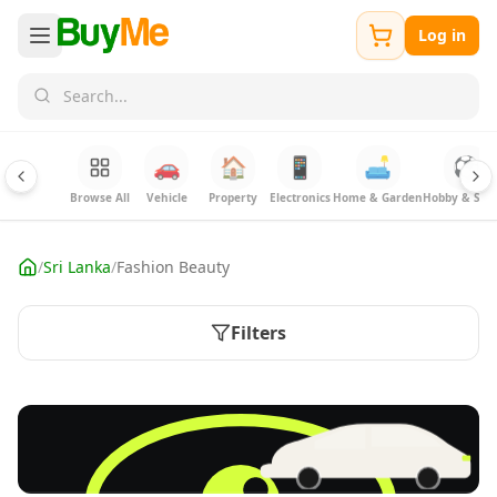
Log in
🚗
🏠
📱
🛋️
⚽
Browse All
Vehicle
Property
Electronics
Home & Garden
Hobby & Spor
/
Sri Lanka
/
Fashion Beauty
Filters
FREE
Sell your Electronics