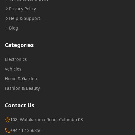
Privacy Policy
Help & Support
Blog
Categories
Electronics
Vehicles
Home & Garden
Fashion & Beauty
Contact Us
108, Walukarama Road, Colombo 03
+94 112 356356