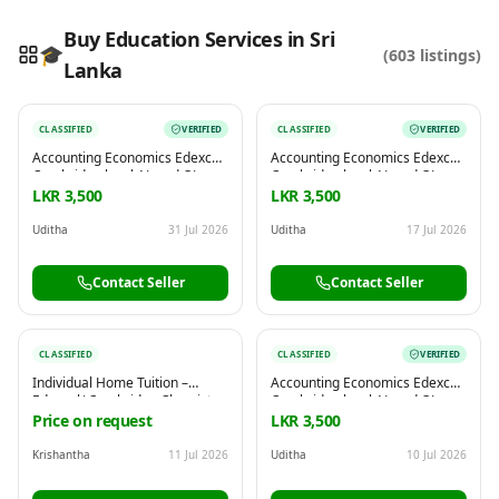
Buy Education Services in Sri
🎓
(
603
listings)
Lanka
Reading this?
So will your customers.
CLASSIFIED
VERIFIED
CLASSIFIED
VERIFIED
PUT YOUR BRAND HERE
sales@buyme.lk
→
Accounting Economics Edexcel
Accounting Economics Edexcel
Cambridge local AL and OL
Cambridge local AL and OL
commerce
commerce
LKR 3,500
LKR 3,500
Uditha
31 Jul 2026
Uditha
17 Jul 2026
Contact Seller
Contact Seller
CLASSIFIED
CLASSIFIED
VERIFIED
Individual Home Tuition –
Accounting Economics Edexcel
Edexcel/ Cambridge Chemistry
Cambridge local AL and OL
| Physics | Biology (Grade6-11)
commerce
Price on request
LKR 3,500
Krishantha
11 Jul 2026
Uditha
10 Jul 2026