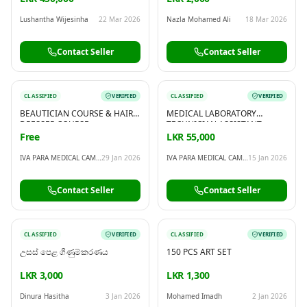
Lushantha Wijesinha
22 Mar 2026
Nazla Mohamed Ali
18 Mar 2026
Contact Seller
Contact Seller
CLASSIFIED
VERIFIED
CLASSIFIED
VERIFIED
BEAUTICIAN COURSE & HAIR
MEDICAL LABORATORY
DRESSER COURSE
TECHNICIAN ASSISTANT
COURSE
Free
LKR 55,000
IVA PARA MEDICAL CAMPUS
29 Jan 2026
IVA PARA MEDICAL CAMPUS
15 Jan 2026
Contact Seller
Contact Seller
CLASSIFIED
VERIFIED
CLASSIFIED
VERIFIED
උසස් පෙළ ගිණුම්කරණය
150 PCS ART SET
LKR 3,000
LKR 1,300
Dinura Hasitha
3 Jan 2026
Mohamed Imadh
2 Jan 2026