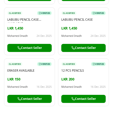
CLASSIFIED
VERIFIED
CLASSIFIED
VERIFIED
LABUBU PENCIL CASE
LABUBU PENCIL CASE
AVAILABLE
LKR 1,450
LKR 1,450
Mohamed Imadh
24 Dec 2025
Mohamed Imadh
24 Dec 2025
Contact Seller
Contact Seller
CLASSIFIED
VERIFIED
CLASSIFIED
VERIFIED
ERASER AVAILABLE
12 PCS PENCILS
LKR 150
LKR 200
Mohamed Imadh
16 Dec 2025
Mohamed Imadh
16 Dec 2025
Contact Seller
Contact Seller