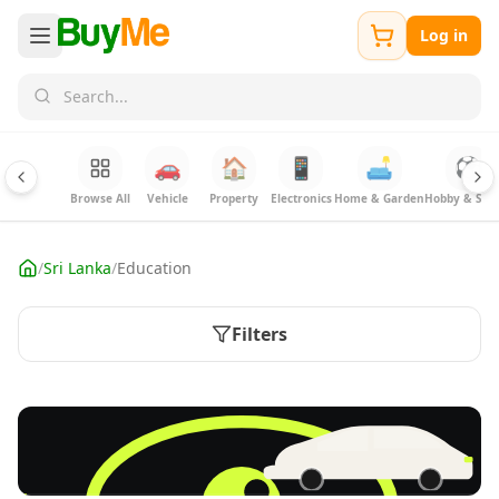
Log in
🚗
🏠
📱
🛋️
⚽
Browse All
Vehicle
Property
Electronics
Home & Garden
Hobby & Spor
/
Sri Lanka
/
Education
Filters
FREE
Sell your Electronics