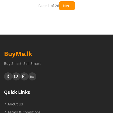
Page
1
of
26
Next
BuyMe
.lk
Buy Smart, Sell Smart
Quick Links
About Us
Terms & Conditions