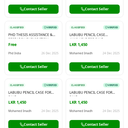
Contact Seller
Contact Seller
CLASSIFIED
VERIFIED
CLASSIFIED
VERIFIED
PHD THESIS ASSISTANCE &
LABUBU PENCIL CASE
RESEARCH PUBLICATION
AVAILABLE FOR SALE
SUPPORT – BY PHD INDIA
Free
LKR 1,450
Phd India
26 Dec 2025
Mohamed Imadh
24 Dec 2025
Contact Seller
Contact Seller
CLASSIFIED
VERIFIED
CLASSIFIED
VERIFIED
LABUBU PENCIL CASE FOR
LABUBU PENCIL CASE FOR
SALE
SALE
LKR 1,450
LKR 1,450
Mohamed Imadh
24 Dec 2025
Mohamed Imadh
24 Dec 2025
Contact Seller
Contact Seller