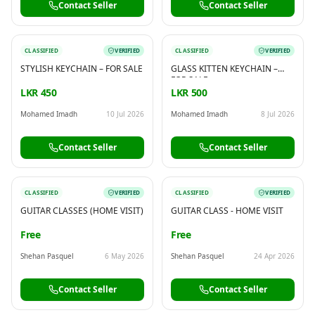
Contact Seller
Contact Seller
CLASSIFIED
VERIFIED
CLASSIFIED
VERIFIED
STYLISH KEYCHAIN – FOR SALE
GLASS KITTEN KEYCHAIN –
FOR SALE
LKR 450
LKR 500
Mohamed Imadh
10 Jul 2026
Mohamed Imadh
8 Jul 2026
Contact Seller
Contact Seller
CLASSIFIED
VERIFIED
CLASSIFIED
VERIFIED
GUITAR CLASSES (HOME VISIT)
GUITAR CLASS - HOME VISIT
Free
Free
Shehan Pasquel
6 May 2026
Shehan Pasquel
24 Apr 2026
Contact Seller
Contact Seller