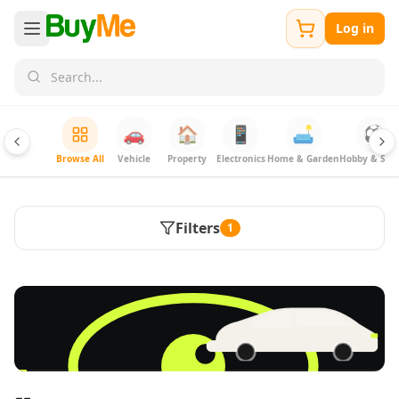
Log in
🚗
🏠
📱
🛋️
⚽
Browse All
Vehicle
Property
Electronics
Home & Garden
Hobby & Spor
Filters
1
FREE
Sell & Advertise anything for