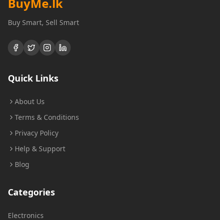
BuyMe
.lk
Buy Smart, Sell Smart
Quick Links
About Us
Terms & Conditions
Privacy Policy
Help & Support
Blog
Categories
Electronics