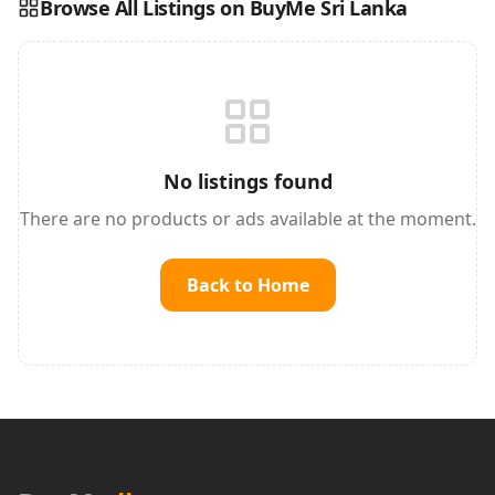
Browse All Listings on BuyMe Sri Lanka
Reading this?
So will your customers.
PUT YOUR BRAND HERE
sales@buyme.lk
→
No listings found
There are no products or ads available at the moment.
Back to Home