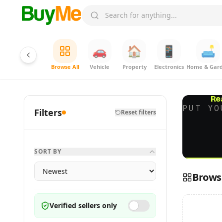
🚗
🏠
📱
🛋️
Browse All
Vehicle
Property
Electronics
Home & Gar
Re
PUT YO
Filters
Reset filters
SORT BY
Browse
Verified sellers only