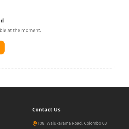
nd
able at the moment.
Contact Us
108, Walukarama Road, Colombo 03