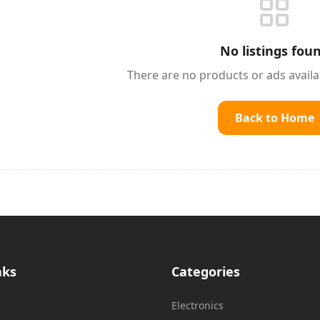
No listings fou
There are no products or ads avail
Back to Home
nks
Categories
Electronics