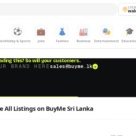
LOCA
wal
⚽
💼
👗
🏭
🎭
🎓
den
Hobby & Sports
Jobs
Fashion
Business
Entertainment
Educati
ading this?
So will your customers.
UR BRAND HERE
sales@buyme.lk
→
 All Listings on BuyMe Sri Lanka