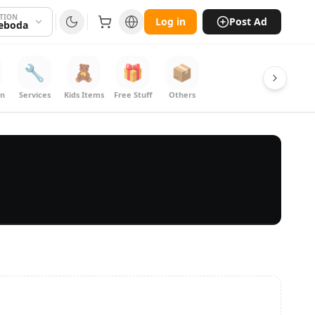
TION
Log in
Post Ad
eboda
🔧
🧸
🎁
📦
on
Services
Kids Items
Free Stuff
Others