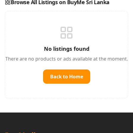
Browse All Listings on BuyMe Sri Lanka
Reading this?
So will your customers.
PUT YOUR BRAND HERE
sales@buyme.lk
→
No listings found
There are no products or ads available at the moment.
Back to Home