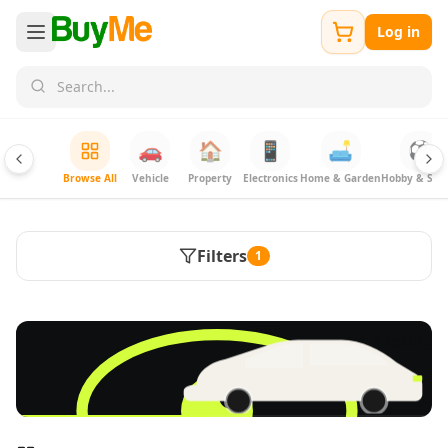
Log in
🚗
🏠
📱
🛋️
⚽
Browse All
Vehicle
Property
Electronics
Home & Garden
Hobby & Spor
Filters
1
FREE
Sell & Advertise anything for