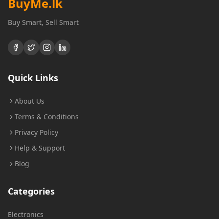
BuyMe
.lk
Buy Smart, Sell Smart
Quick Links
About Us
Terms & Conditions
Privacy Policy
Help & Support
Blog
Categories
Electronics