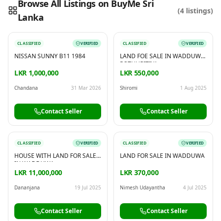
Browse All Listings on BuyMe Sri
(
4
listings)
Lanka
Reading this?
So will your customers.
PUT YOUR BRAND HERE
sales@buyme.lk
→
CLASSIFIED
VERIFIED
CLASSIFIED
VERIFIED
NISSAN SUNNY B11 1984
LAND FOE SALE IN WADDUWA
POTHUPITIYA
LKR 1,000,000
LKR 550,000
Chandana
31 Mar 2026
Shiromi
1 Aug 2025
Contact Seller
Contact Seller
CLASSIFIED
VERIFIED
CLASSIFIED
VERIFIED
HOUSE WITH LAND FOR SALE
LAND FOR SALE IN WADDUWA
IN WADDUWA
LKR 11,000,000
LKR 370,000
Dananjana
19 Jul 2025
Nimesh Udayantha
4 Jul 2025
Contact Seller
Contact Seller