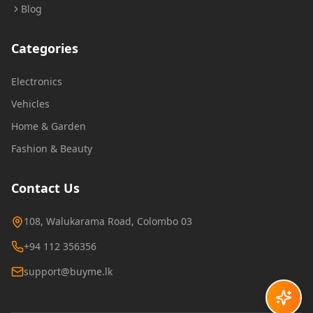
Blog
Categories
Electronics
Vehicles
Home & Garden
Fashion & Beauty
Contact Us
108, Walukarama Road, Colombo 03
+94 112 356356
support@buyme.lk