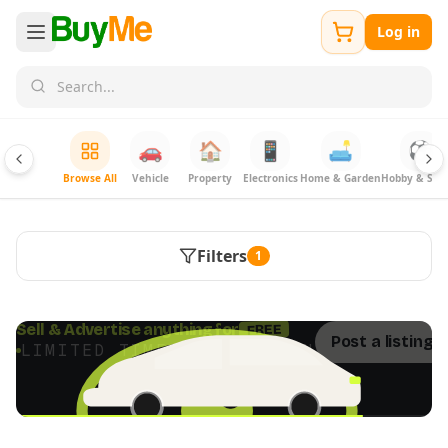
Log in
🚗
🏠
📱
🛋️
⚽
Browse All
Vehicle
Property
Electronics
Home & Garden
Hobby & Spor
Filters
1
FREE
Sell & Advertise anything for
Post a listing 
LIMITED TIME · ENDS SOON