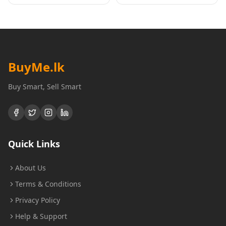
BuyMe
.lk
Buy Smart, Sell Smart
Quick Links
About Us
Terms & Conditions
Privacy Policy
Help & Support