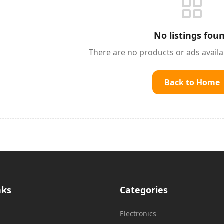
No listings fou
There are no products or ads avail
Back to Home
nks
Categories
Electronics