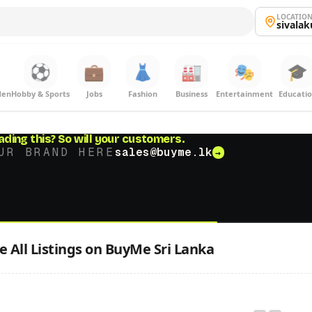
LOCATIO
sivala
⚽
💼
👗
🏭
🎭
🎓
den
Hobby & Sports
Jobs
Fashion
Business
Entertainment
Educati
ading this?
So will your customers.
UR BRAND HERE
sales@buyme.lk
→
 All Listings on BuyMe Sri Lanka