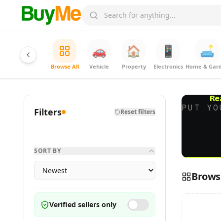
🚗
🏠
📱
🛋️
Browse All
Vehicle
Property
Electronics
Home & Gar
Re
PUT YO
Filters
Reset filters
SORT BY
Browse
Verified sellers only