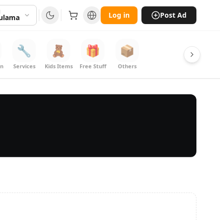
N
Log in
Post Ad
kulama
🔧
🧸
🎁
📦
on
Services
Kids Items
Free Stuff
Others