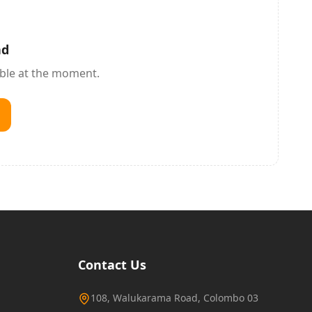
nd
able at the moment.
Contact Us
108, Walukarama Road, Colombo 03