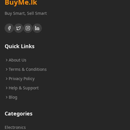
BuyMe
.lk
Buy Smart, Sell Smart
Quick Links
About Us
Terms & Conditions
Privacy Policy
Help & Support
Blog
Categories
Electronics