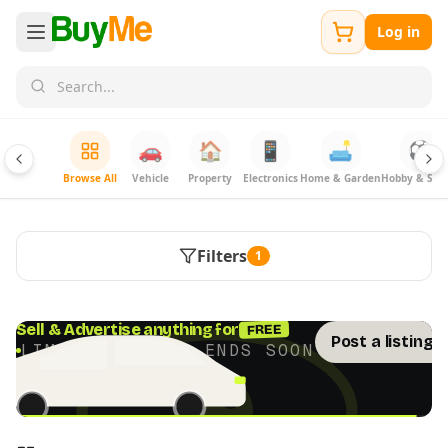
Log in
🚗
🏠
📱
🛋️
⚽
Browse All
Vehicle
Property
Electronics
Home & Garden
Hobby & Spor
Filters
1
FREE
Sell & Advertise anything for
Post a listing 
LIMITED TIME · ENDS SOON