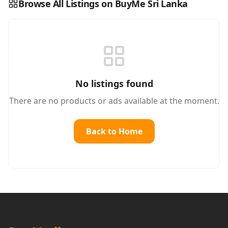
Browse All Listings on BuyMe Sri Lanka
Reading this?
So will your customers.
PUT YOUR BRAND HERE
sales@buyme.lk
→
No listings found
There are no products or ads available at the moment.
Back to Home