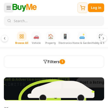
Log in
🚗
🏠
📱
🛋️
⚽
Browse All
Vehicle
Property
Electronics
Home & Garden
Hobby & Spor
Filters
1
FREE
Sell & Advertise anything for
Post a listing 
LIMITED TIME · ENDS SOON