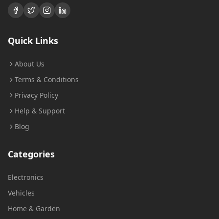
Quick Links
About Us
Terms & Conditions
Privacy Policy
Help & Support
Blog
Categories
Electronics
Vehicles
Home & Garden