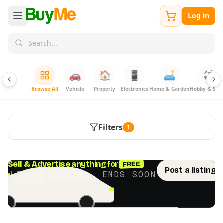
Log in
🚗
🏠
📱
🛋️
⚽
Browse All
Vehicle
Property
Electronics
Home & Garden
Hobby & Spor
Filters
1
FREE
Sell & Advertise anything for
Post a listing 
LIMITED TIME · ENDS SOON