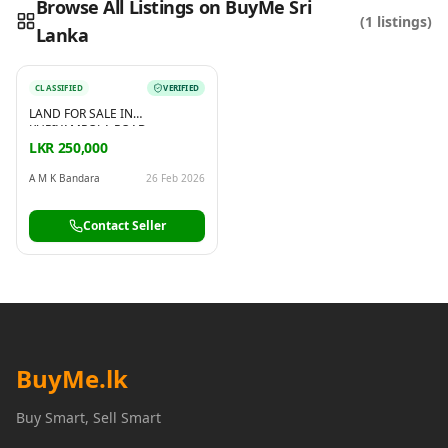
Browse All Listings on BuyMe Sri
(
1
listings)
Lanka
Reading this?
So will your customers.
PUT YOUR BRAND HERE
sales@buyme.lk
→
CLASSIFIED
VERIFIED
LAND FOR SALE IN
KURIYAMPOLA ROAD,
POTHUHERA
LKR 250,000
A M K Bandara
26 Feb 2026
Contact Seller
BuyMe
.lk
Buy Smart, Sell Smart