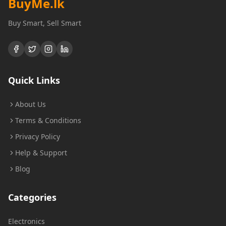
BuyMe
.lk
Buy Smart, Sell Smart
Quick Links
About Us
Terms & Conditions
Privacy Policy
Help & Support
Blog
Categories
Electronics