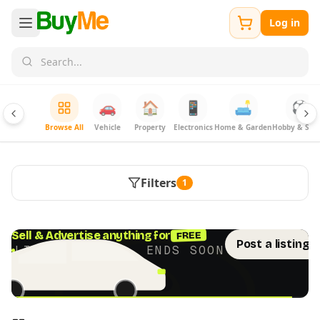
Log in
🚗
🏠
📱
🛋️
⚽
Browse All
Vehicle
Property
Electronics
Home & Garden
Hobby & Spor
Filters
1
FREE
Sell & Advertise anything for
Post a listing 
LIMITED TIME · ENDS SOON