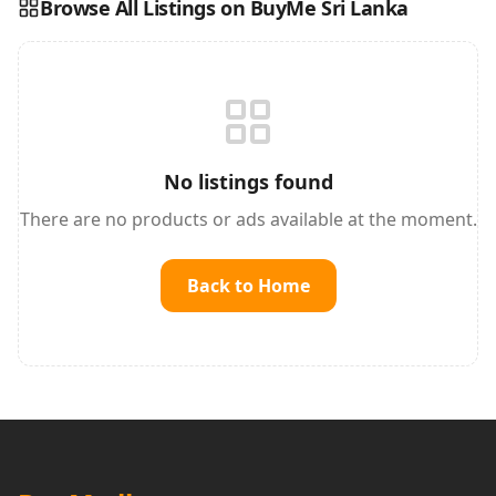
Browse All Listings on BuyMe Sri Lanka
Reading this?
So will your customers.
PUT YOUR BRAND HERE
sales@buyme.lk
→
No listings found
There are no products or ads available at the moment.
Back to Home