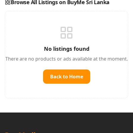
Browse All Listings on BuyMe Sri Lanka
Reading this?
So will your customers.
PUT YOUR BRAND HERE
sales@buyme.lk
→
No listings found
There are no products or ads available at the moment.
Back to Home