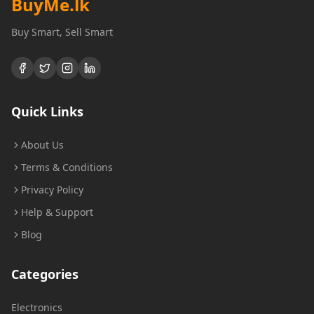
BuyMe
.lk
Buy Smart, Sell Smart
Quick Links
About Us
Terms & Conditions
Privacy Policy
Help & Support
Blog
Categories
Electronics