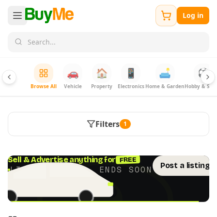
Log in
🚗
🏠
📱
🛋️
⚽
Browse All
Vehicle
Property
Electronics
Home & Garden
Hobby & Spor
Filters
1
FREE
Sell & Advertise anything for
Post a listing 
LIMITED TIME · ENDS SOON