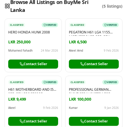
Browse All Listings on BuyMe Sri
(
5
listings)
Lanka
Reading this?
So will your customers.
PUT YOUR BRAND HERE
sales@buyme.lk
→
CLASSIFIED
VERIFIED
CLASSIFIED
VERIFIED
HERO HONDA HUNK 2008
PEGATRON H61 LGA 1155
MOTHERBOARD 3RD GEN
DDR3 WITH INTEL I5 3RD GEN
LKR 250,000
LKR 6,500
PROCESSOR
Mohamed Fahadh
24 Mar 2026
Akeel Amd
9 Feb 2026
Contact Seller
Contact Seller
CLASSIFIED
VERIFIED
CLASSIFIED
VERIFIED
H61 MOTHERBOARD AND I5
PROFESSIONAL GERMAN
3RD GEN PROCESSOR
PAINT SPRAY SYSTEM FOR
SALE BRAND NEW
LKR 9,499
LKR 100,000
Akeel
9 Feb 2026
Kumar
9 Jan 2026
Contact Seller
Contact Seller