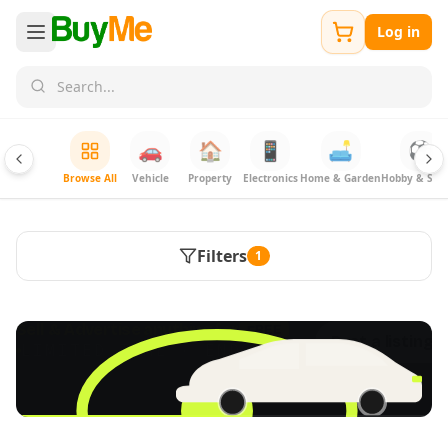
Log in
🚗
🏠
📱
🛋️
⚽
Browse All
Vehicle
Property
Electronics
Home & Garden
Hobby & Spor
Filters
1
FREE
Sell & Advertise anything for