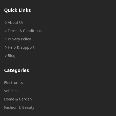
Quick Links
About Us
Terms & Conditions
Privacy Policy
Help & Support
Blog
Categories
Electronics
Vehicles
Home & Garden
Fashion & Beauty