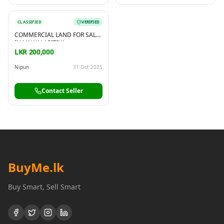
CLASSIFIED
VERIFIED
COMMERCIAL LAND FOR SALE
IN NAWALAPITIYA
LKR 200,000
Nipun
31 Oct 2025
Contact Seller
BuyMe
.lk
Buy Smart, Sell Smart