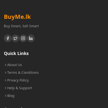
BuyMe
.lk
Buy Smart, Sell Smart
Quick Links
About Us
Terms & Conditions
Privacy Policy
Help & Support
Blog