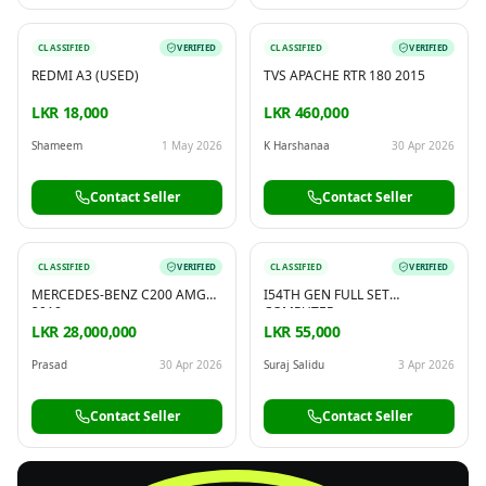
CLASSIFIED
VERIFIED
CLASSIFIED
VERIFIED
REDMI A3 (USED)
TVS APACHE RTR 180 2015
LKR 18,000
LKR 460,000
Shameem
1 May 2026
K Harshanaa
30 Apr 2026
Contact Seller
Contact Seller
CLASSIFIED
VERIFIED
CLASSIFIED
VERIFIED
MERCEDES-BENZ C200 AMG
I54TH GEN FULL SET
2018
COMPUTER
LKR 28,000,000
LKR 55,000
Prasad
30 Apr 2026
Suraj Salidu
3 Apr 2026
Contact Seller
Contact Seller
FREE
Sell & Advertise anything for