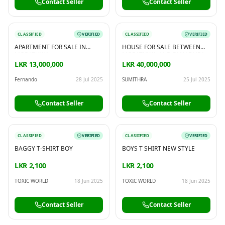
Contact Seller
Contact Seller
CLASSIFIED
VERIFIED
CLASSIFIED
VERIFIED
APARTMENT FOR SALE IN
HOUSE FOR SALE BETWEEN
MORATUWA
MORATUWA AND PANADURA
LKR 13,000,000
LKR 40,000,000
Fernando
28 Jul 2025
SUMITHRA
25 Jul 2025
Contact Seller
Contact Seller
CLASSIFIED
VERIFIED
CLASSIFIED
VERIFIED
BAGGY T-SHIRT BOY
BOYS T SHIRT NEW STYLE
LKR 2,100
LKR 2,100
TOXIC WORLD
18 Jun 2025
TOXIC WORLD
18 Jun 2025
Contact Seller
Contact Seller