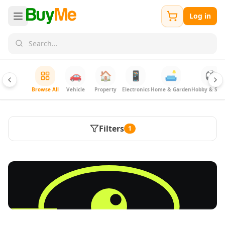
Log in
🚗
🏠
📱
🛋️
⚽
Browse All
Vehicle
Property
Electronics
Home & Garden
Hobby & Spor
Filters
1
FREE
Sell & Advertise anything for