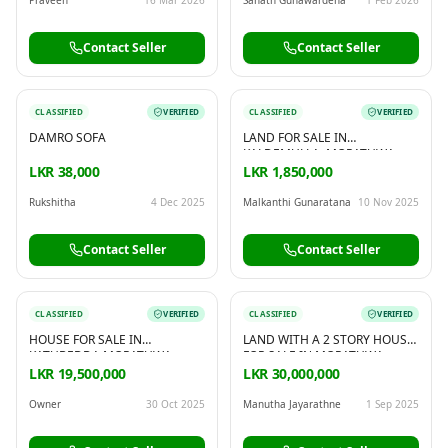
Contact Seller
Contact Seller
CLASSIFIED
VERIFIED
CLASSIFIED
VERIFIED
DAMRO SOFA
LAND FOR SALE IN
KALDEMULLA, MORATUWA
LKR 38,000
LKR 1,850,000
Rukshitha
4 Dec 2025
Malkanthi Gunaratana
10 Nov 2025
Contact Seller
Contact Seller
CLASSIFIED
VERIFIED
CLASSIFIED
VERIFIED
HOUSE FOR SALE IN
LAND WITH A 2 STORY HOUSE
KATUBEDDA MORATUWA
FOR SALE IN MORATUWA
LKR 19,500,000
LKR 30,000,000
Owner
30 Oct 2025
Manutha Jayarathne
1 Sep 2025