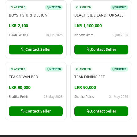
CLASSIFIED
VERIFIED
CLASSIFIED
VERIFIED
BOYS T SHIRT DESIGN
BEACH SIDE LAND FOR SALE
IN MORATUWA
LKR 2,100
LKR 1,100,000
TOXIC WORLD
18 Jun 2025
Nanayakkara
9 Jun 2025
Contact Seller
Contact Seller
CLASSIFIED
VERIFIED
CLASSIFIED
VERIFIED
TEAK DIVAN BED
TEAK DINING SET
LKR 90,000
LKR 90,000
Shalika Peiris
23 May 2025
Shalika Peiris
21 May 2025
Contact Seller
Contact Seller