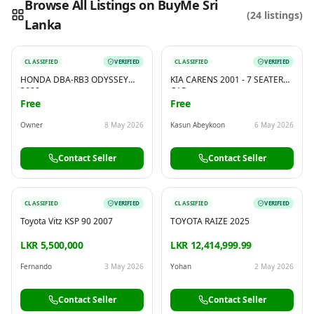
Browse All Listings on BuyMe Sri
(
24
listings)
Lanka
Reading this?
So will your customers.
PUT YOUR BRAND HERE
sales@buyme.lk
→
CLASSIFIED
VERIFIED
CLASSIFIED
VERIFIED
HONDA DBA-RB3 ODYSSEY
KIA CARENS 2001 - 7 SEATER
2008
CAR
Free
Free
Owner
8 May 2026
Kasun Abeykoon
6 May 2026
Contact Seller
Contact Seller
CLASSIFIED
VERIFIED
CLASSIFIED
VERIFIED
Toyota Vitz KSP 90 2007
TOYOTA RAIZE 2025
LKR 5,500,000
LKR 12,414,999.99
Fernando
3 May 2026
Yohan
2 May 2026
Contact Seller
Contact Seller