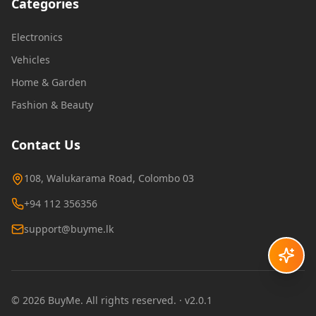
Categories
Electronics
Vehicles
Home & Garden
Fashion & Beauty
Contact Us
108, Walukarama Road, Colombo 03
+94 112 356356
support@buyme.lk
©
2026
BuyMe
. All rights reserved.
· v2.0.1