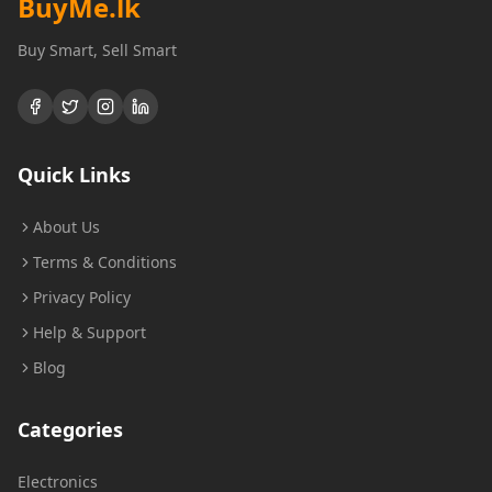
BuyMe
.lk
Buy Smart, Sell Smart
Quick Links
About Us
Terms & Conditions
Privacy Policy
Help & Support
Blog
Categories
Electronics