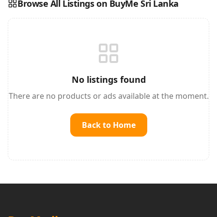
Browse All Listings on BuyMe Sri Lanka
Reading this?
So will your customers.
PUT YOUR BRAND HERE
sales@buyme.lk
→
No listings found
There are no products or ads available at the moment.
Back to Home