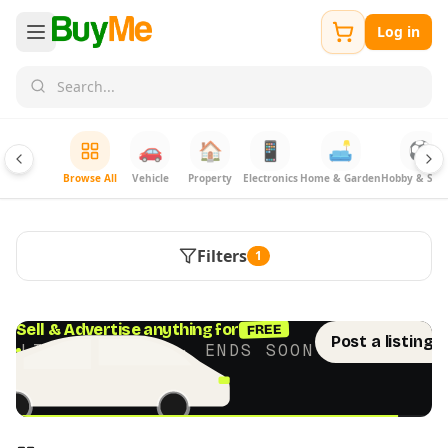
Log in
🚗
🏠
📱
🛋️
⚽
Browse All
Vehicle
Property
Electronics
Home & Garden
Hobby & Spor
Filters
1
FREE
Sell & Advertise anything for
Post a listing 
LIMITED TIME · ENDS SOON