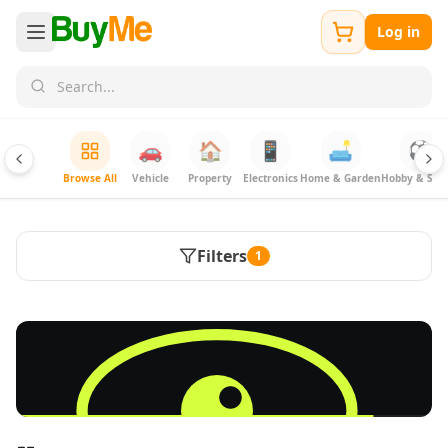
Log in
🚗
🏠
📱
🛋️
⚽
Browse All
Vehicle
Property
Electronics
Home & Garden
Hobby & Spor
Filters
1
FREE
Sell & Advertise anything for