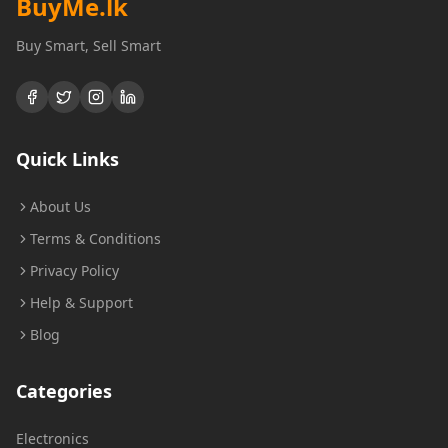
BuyMe
.lk
Buy Smart, Sell Smart
Quick Links
About Us
Terms & Conditions
Privacy Policy
Help & Support
Blog
Categories
Electronics