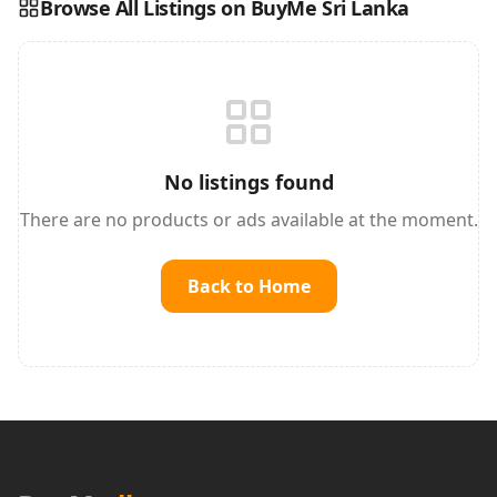
Browse All Listings on BuyMe Sri Lanka
Reading this?
So will your customers.
PUT YOUR BRAND HERE
sales@buyme.lk
→
No listings found
There are no products or ads available at the moment.
Back to Home