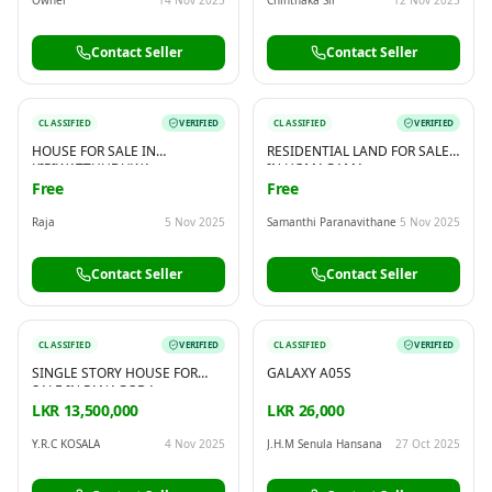
Contact Seller
Contact Seller
CLASSIFIED
VERIFIED
CLASSIFIED
VERIFIED
HOUSE FOR SALE IN
RESIDENTIAL LAND FOR SALE
KIRIWATTHUDUWA
IN HOMAGAMA
Free
Free
Raja
5 Nov 2025
Samanthi Paranavithane
5 Nov 2025
Contact Seller
Contact Seller
CLASSIFIED
VERIFIED
CLASSIFIED
VERIFIED
SINGLE STORY HOUSE FOR
GALAXY A05S
SALE IN PANAGODA,
GODAGAMA.
LKR 13,500,000
LKR 26,000
Y.R.C KOSALA
4 Nov 2025
J.H.M Senula Hansana
27 Oct 2025