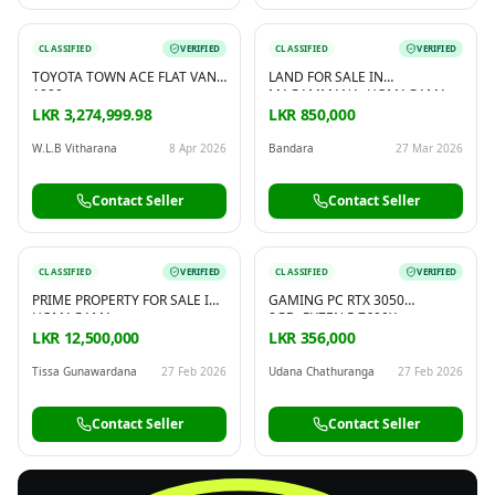
CLASSIFIED
VERIFIED
CLASSIFIED
VERIFIED
TOYOTA TOWN ACE FLAT VAN
LAND FOR SALE IN
1990
MAGAMMANA, HOMAGAMA
LKR 3,274,999.98
LKR 850,000
W.L.B Vitharana
8 Apr 2026
Bandara
27 Mar 2026
Contact Seller
Contact Seller
CLASSIFIED
VERIFIED
CLASSIFIED
VERIFIED
PRIME PROPERTY FOR SALE IN
GAMING PC RTX 3050
HOMAGAMA
8GB+RYZEN 5 7600X
LKR 12,500,000
LKR 356,000
Tissa Gunawardana
27 Feb 2026
Udana Chathuranga
27 Feb 2026
Contact Seller
Contact Seller
FREE
Sell & Advertise anything for