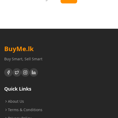
BuyMe
.lk
Buy Smart, Sell Smart
Quick Links
About Us
Terms & Conditions