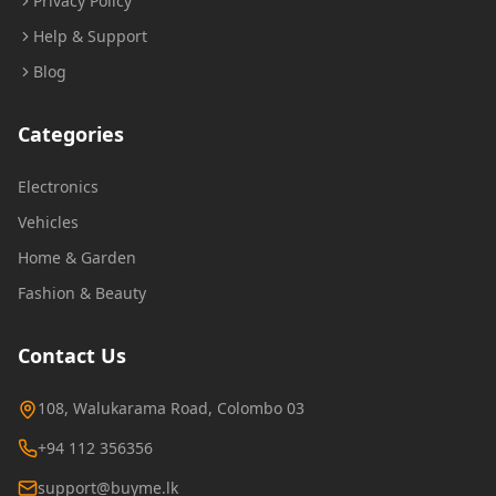
Privacy Policy
Help & Support
Blog
Categories
Electronics
Vehicles
Home & Garden
Fashion & Beauty
Contact Us
108, Walukarama Road, Colombo 03
+94 112 356356
support@buyme.lk