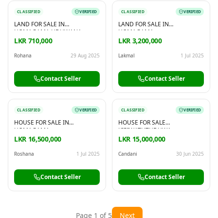
CLASSIFIED
VERIFIED
CLASSIFIED
VERIFIED
LAND FOR SALE IN
LAND FOR SALE IN
HOMAGAMA UDUWANA
HOMAGAMA
LKR 710,000
LKR 3,200,000
Rohana
29 Aug 2025
Lakmal
1 Jul 2025
Contact Seller
Contact Seller
CLASSIFIED
VERIFIED
CLASSIFIED
VERIFIED
HOUSE FOR SALE IN
HOUSE FOR SALE
HOMAGAMA
KIRIWATHTHDUWA
LKR 16,500,000
LKR 15,000,000
Roshana
1 Jul 2025
Candani
30 Jun 2025
Contact Seller
Contact Seller
Page
1
of
5
Next