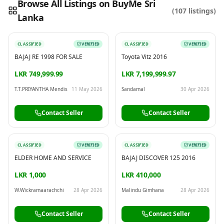
Browse All Listings on BuyMe Sri
(
107
listings)
Lanka
Reading this?
So will your customers.
PUT YOUR BRAND HERE
sales@buyme.lk
→
CLASSIFIED
VERIFIED
CLASSIFIED
VERIFIED
BAJAJ RE 1998 FOR SALE
Toyota Vitz 2016
LKR 749,999.99
LKR 7,199,999.97
T.T.PRIYANTHA Mendis
11 May 2026
Sandamal
30 Apr 2026
Contact Seller
Contact Seller
CLASSIFIED
VERIFIED
CLASSIFIED
VERIFIED
ELDER HOME AND SERVICE
BAJAJ DISCOVER 125 2016
LKR 1,000
LKR 410,000
W.Wickramaarachchi
28 Apr 2026
Malindu Gimhana
28 Apr 2026
Contact Seller
Contact Seller