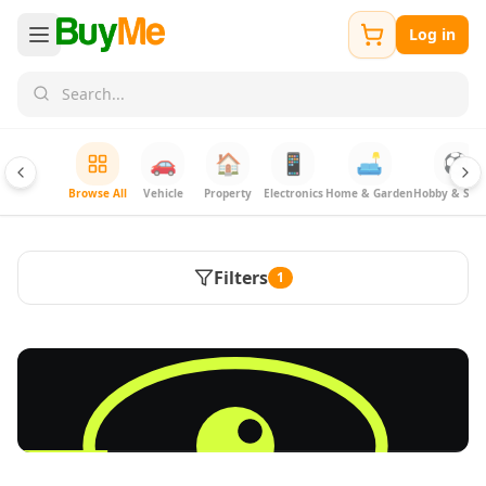
Log in
🚗
🏠
📱
🛋️
⚽
Browse All
Vehicle
Property
Electronics
Home & Garden
Hobby & Spor
Filters
1
FREE
Sell & Advertise anything for