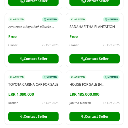
Contact Seller
Contact Seller
CLASSIFIED
VERIFIED
CLASSIFIED
VERIFIED
අනාගතය වෙනුවෙන් පරිසරය
SADAHARITHA PLANTATION
සුරකින ආයෝජනයක්
Free
Free
Owner
25 Oct 2025
Owner
25 Oct 2025
Contact Seller
Contact Seller
CLASSIFIED
VERIFIED
CLASSIFIED
VERIFIED
TOYOTA CARINA CAR FOR SALE
HOUSE FOR SALE IN
HOMAGAMA GODAGAMA
LKR 1,090,000
LKR 185,000,000
Roshan
22 Oct 2025
Janitha Mahesh
13 Oct 2025
Contact Seller
Contact Seller