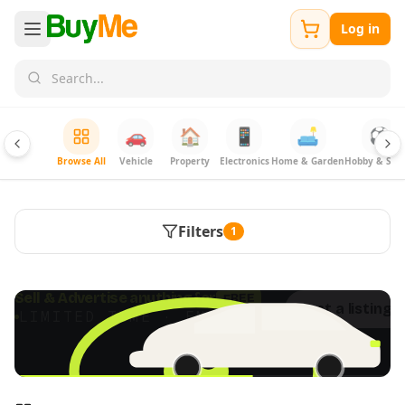
Log in
🚗
🏠
📱
🛋️
⚽
Browse All
Vehicle
Property
Electronics
Home & Garden
Hobby & Spor
Filters
1
FREE
Sell & Advertise anything for
Post a listing 
LIMITED TIME · ENDS SOON