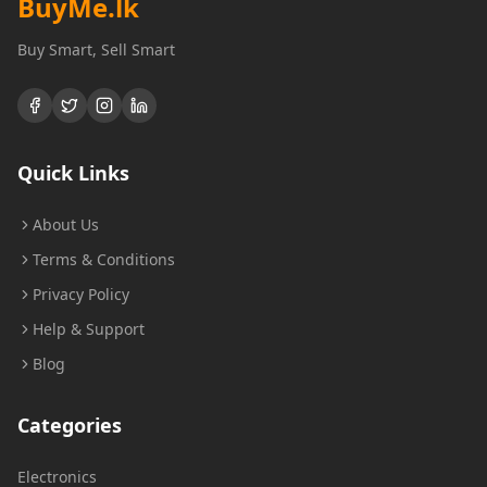
BuyMe
.lk
Buy Smart, Sell Smart
Quick Links
About Us
Terms & Conditions
Privacy Policy
Help & Support
Blog
Categories
Electronics