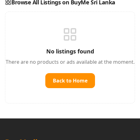
Browse All Listings on BuyMe Sri Lanka
Reading this?
So will your customers.
PUT YOUR BRAND HERE
sales@buyme.lk
→
No listings found
There are no products or ads available at the moment.
Back to Home