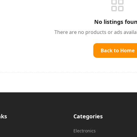
No listings fou
There are no products or ads avail
Back to Home
nks
Categories
Electronics