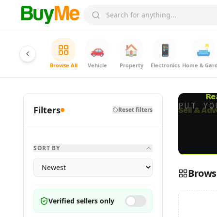
🚗
🏠
📱
🛋️
Browse All
Vehicle
Property
Electronics
Home & Gar
Re
PUT YO
Filters
Reset filters
SORT BY
Browse
Verified sellers only