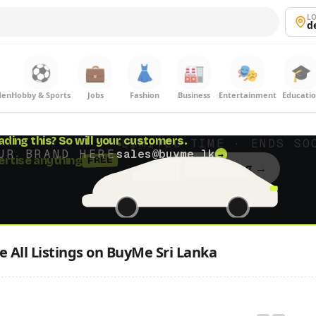
LO
d
⚽
💼
👗
🏭
🎭
🎓
den
Hobby & Sports
Jobs
Fashion
Business
Entertainment
Educati
ading this?
So will your customers.
UR BRAND HERE
sales@buyme.lk
→
 All Listings on BuyMe Sri Lanka