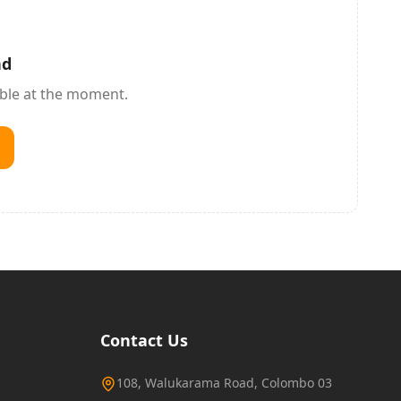
nd
able at the moment.
Contact Us
108, Walukarama Road, Colombo 03