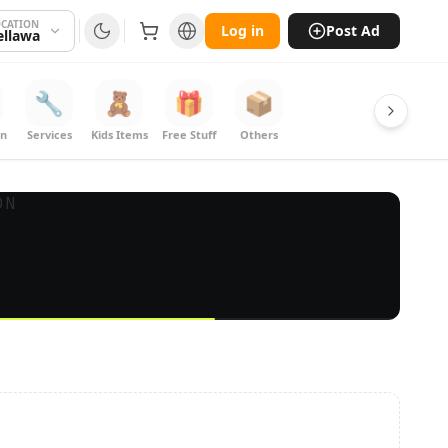
CATION
Log in
Post Ad
ellawa
🔧
🧸
🎁
📦
on
Services
Kids Items
Free Stuff
Others