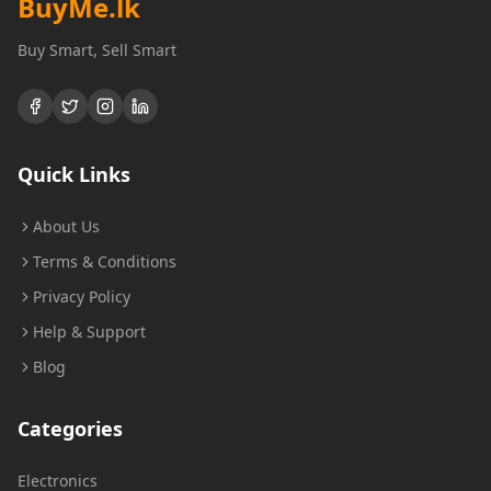
BuyMe
.lk
Buy Smart, Sell Smart
Quick Links
About Us
Terms & Conditions
Privacy Policy
Help & Support
Blog
Categories
Electronics