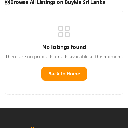
Browse All Listings on BuyMe Sri Lanka
Reading this?
So will your customers.
PUT YOUR BRAND HERE
sales@buyme.lk
→
No listings found
There are no products or ads available at the moment.
Back to Home