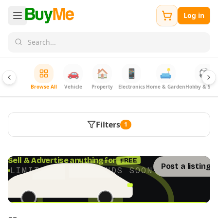
Log in
🚗
🏠
📱
🛋️
⚽
Browse All
Vehicle
Property
Electronics
Home & Garden
Hobby & Spor
Filters
1
FREE
Sell & Advertise anything for
Post a listing 
LIMITED TIME · ENDS SOON