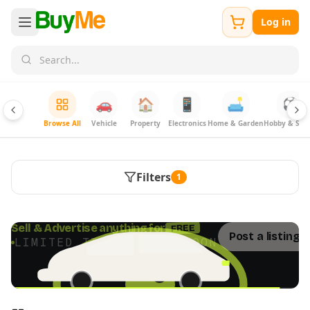
Log in
🚗
🏠
📱
🛋️
⚽
Browse All
Vehicle
Property
Electronics
Home & Garden
Hobby & Spor
Filters
1
FREE
Sell & Advertise anything for
Post a listing 
LIMITED TIME · ENDS SOON