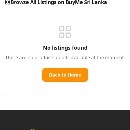
Browse All Listings on BuyMe Sri Lanka
Reading this?
So will your customers.
PUT YOUR BRAND HERE
sales@buyme.lk
→
No listings found
There are no products or ads available at the moment.
Back to Home