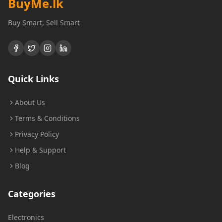
BuyMe
.lk
Buy Smart, Sell Smart
Quick Links
About Us
Terms & Conditions
Privacy Policy
Help & Support
Blog
Categories
Electronics