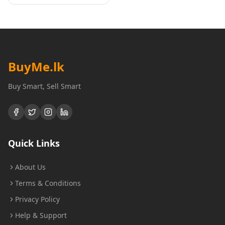
BuyMe
.lk
Buy Smart, Sell Smart
Quick Links
About Us
Terms & Conditions
Privacy Policy
Help & Support