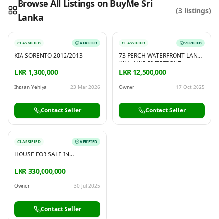
Browse All Listings on BuyMe Sri
(
3
listings)
Lanka
Reading this?
So will your customers.
PUT YOUR BRAND HERE
sales@buyme.lk
→
CLASSIFIED
VERIFIED
CLASSIFIED
VERIFIED
KIA SORENTO 2012/2013
73 PERCH WATERFRONT LAND
(WALAWE RIVERFRONT
PROPERTY) FOR SALE IN
LKR 1,300,000
LKR 12,500,000
BALANGODA
Ihsaan Yehiya
23 Mar 2026
Owner
17 Oct 2025
Contact Seller
Contact Seller
CLASSIFIED
VERIFIED
HOUSE FOR SALE IN
BALANGODA
LKR 330,000,000
Owner
30 Jul 2025
Contact Seller