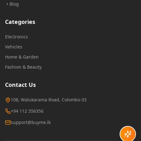
Blog
Categories
Electronics
Vehicles
Home & Garden
Fashion & Beauty
Contact Us
108, Walukarama Road, Colombo 03
+94 112 356356
support@buyme.lk