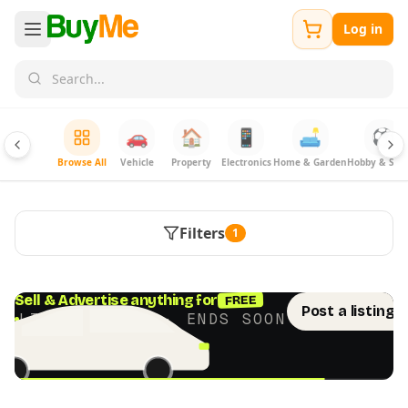
Log in
🚗
🏠
📱
🛋️
⚽
Browse All
Vehicle
Property
Electronics
Home & Garden
Hobby & Spor
Filters
1
FREE
Sell & Advertise anything for
Post a listing 
LIMITED TIME · ENDS SOON