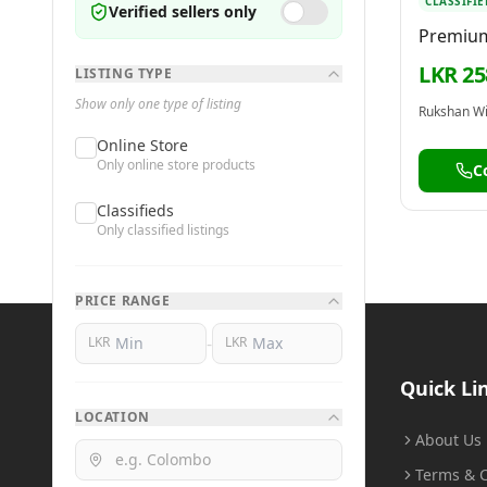
CLASSIFIE
Verified sellers only
Premium
Titaniu
LKR 25
LISTING TYPE
Show only one type of listing
Rukshan W
Online Store
Only online store products
C
Classifieds
Only classified listings
PRICE RANGE
-
LKR
LKR
BuyMe
.lk
Quick Li
LOCATION
Buy Smart, Sell Smart
About Us
Terms & C