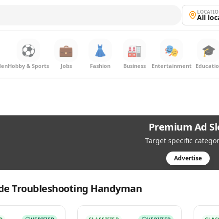
LOCATI
All lo
⚽
💼
👗
🏭
🎭
🎓
den
Hobby & Sports
Jobs
Fashion
Business
Entertainment
Educati
Premium Ad Sl
Target specific categor
Advertise
de Troubleshooting Handyman