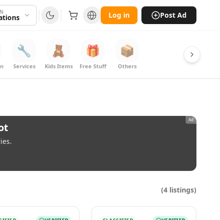
ON
Log in
Post Ad
cations
🔧
🧸
🎁
📦
on
Services
Kids Items
Free Stuff
Others
Ad
ot
ies.
(
4
listings)