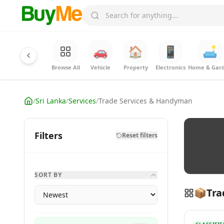
🚗
🏠
📱
🛋️
Browse All
Vehicle
Property
Electronics
Home & Gar
/
Sri Lanka
/
Services
/
Trade Services & Handyman
Filters
Reset filters
SORT BY
📦
Tra