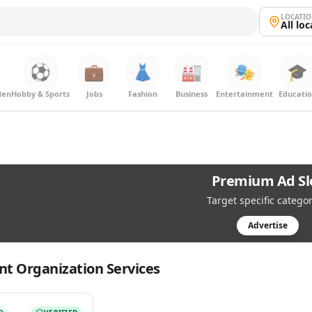
LOCATI
All lo
⚽
💼
👗
🏭
🎭
🎓
den
Hobby & Sports
Jobs
Fashion
Business
Entertainment
Educati
Premium Ad Sl
Target specific categor
Advertise
nt Organization Services