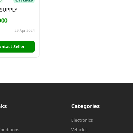
D
VERIFIED
 SUPPLY
000
29 Apr 2024
ontact Seller
nks
Categories
Electronics
onditions
Vehicles