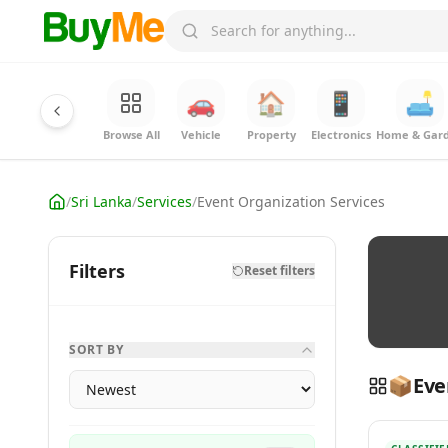
🚗
🏠
📱
🛋️
Browse All
Vehicle
Property
Electronics
Home & Gar
/
Sri Lanka
/
Services
/
Event Organization Services
Filters
Reset filters
SORT BY
📦
Eve