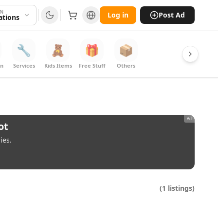
ON
Log in
Post Ad
cations
🔧
🧸
🎁
📦
on
Services
Kids Items
Free Stuff
Others
Ad
ot
ies.
(
1
listings)