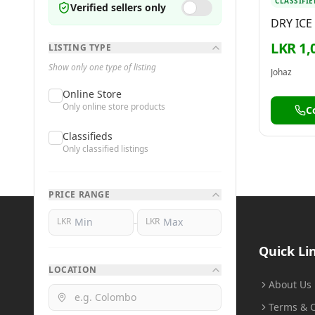
CLASSIFIE
Verified sellers only
DRY ICE
LKR 1,
LISTING TYPE
Show only one type of listing
Johaz
Online Store
Only online store products
C
Classifieds
Only classified listings
PRICE RANGE
-
LKR
LKR
BuyMe
.lk
Quick Li
LOCATION
Buy Smart, Sell Smart
About Us
Terms & C