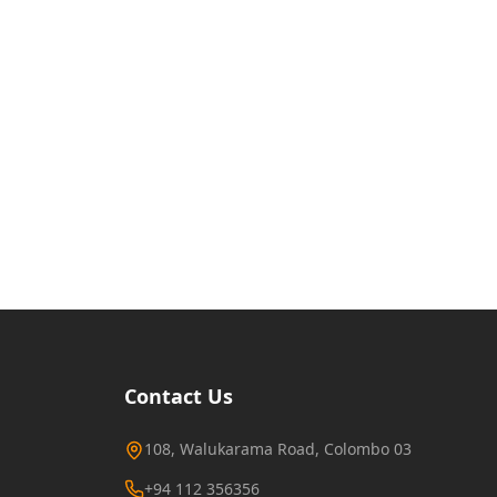
Contact Us
108, Walukarama Road, Colombo 03
+94 112 356356