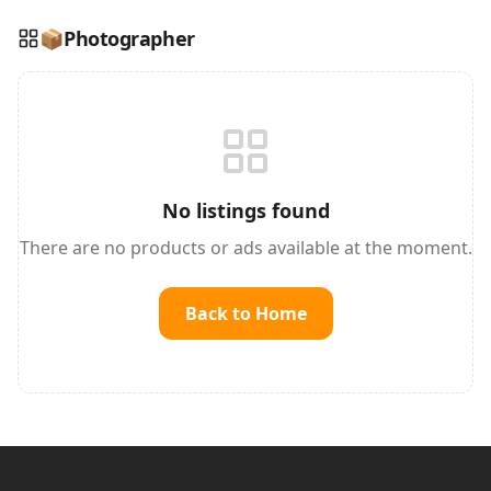
📦
Photographer
Reading this?
So will your customers.
PUT YOUR BRAND HERE
sales@buyme.lk
→
No listings found
There are no products or ads available at the moment.
Back to Home