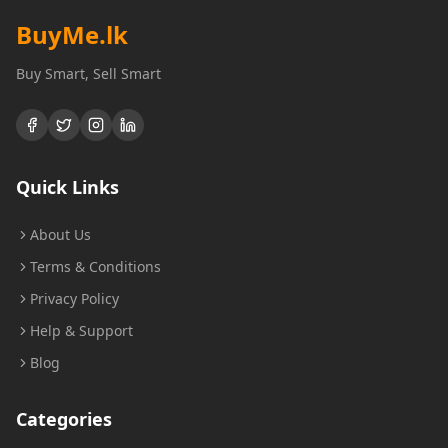
BuyMe
.lk
Buy Smart, Sell Smart
Quick Links
About Us
Terms & Conditions
Privacy Policy
Help & Support
Blog
Categories