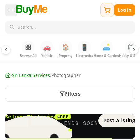
Log in
🚗
🏠
📱
🛋️
⚽
Browse All
Vehicle
Property
Electronics
Home & Garden
Hobby & Spor
/
Sri Lanka
/
Services
/
Photographer
Filters
FREE
Sell your Electronics
Post a listing 
LIMITED TIME · ENDS SOON