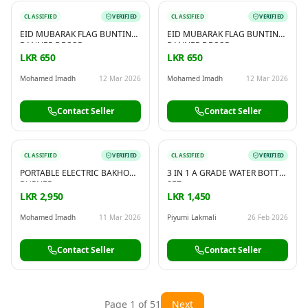
CLASSIFIED
VERIFIED
CLASSIFIED
VERIFIED
EID MUBARAK FLAG BUNTING
EID MUBARAK FLAG BUNTING
BANNER DECOR
BANNER DECOR
LKR 650
LKR 650
Mohamed Imadh
12 Mar 2026
Mohamed Imadh
12 Mar 2026
Contact Seller
Contact Seller
CLASSIFIED
VERIFIED
CLASSIFIED
VERIFIED
PORTABLE ELECTRIC BAKHOOR
3 IN 1 A GRADE WATER BOTTLE
BURNER
SET
LKR 2,950
LKR 1,450
Mohamed Imadh
11 Mar 2026
Piyumi Lakmali
26 Feb 2026
Contact Seller
Contact Seller
Page
1
of
51
Next