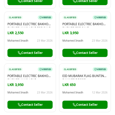
Contact Seller
Contact Seller
CLASSIFIED
VERIFIED
CLASSIFIED
VERIFIED
PORTABLE ELECTRIC BAKHOOR
PORTABLE ELECTRIC BAKHOOR
BURNER AVAILABLE FOR SALE
BURNER FOR SALE
LKR 2,550
LKR 3,950
Mohamed Imadh
23 Mar 2026
Mohamed Imadh
23 Mar 2026
Contact Seller
Contact Seller
CLASSIFIED
VERIFIED
CLASSIFIED
VERIFIED
PORTABLE ELECTRIC BAKHOOR
EID MUBARAK FLAG BUNTING
BURNER AVAILABLE
BANNER DECOR
LKR 3,950
LKR 650
Mohamed Imadh
23 Mar 2026
Mohamed Imadh
12 Mar 2026
Contact Seller
Contact Seller