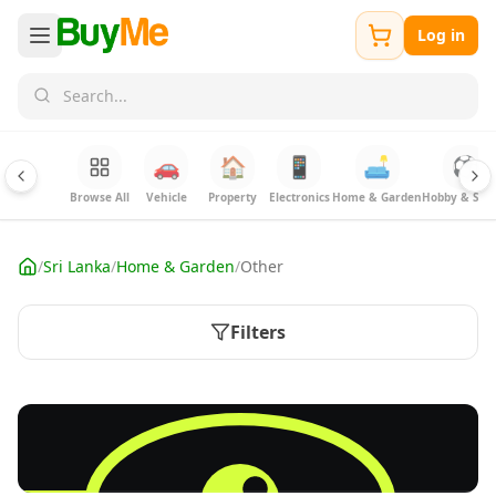
Log in
🚗
🏠
📱
🛋️
⚽
Browse All
Vehicle
Property
Electronics
Home & Garden
Hobby & Spor
/
Sri Lanka
/
Home & Garden
/
Other
Filters
FREE
Sell your Electronics