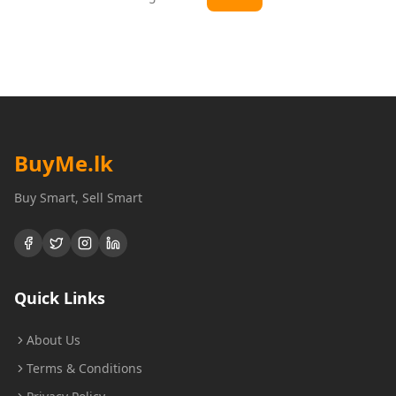
BuyMe
.lk
Buy Smart, Sell Smart
Quick Links
About Us
Terms & Conditions