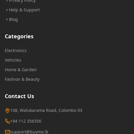
Privacy Policy
Help & Support
Blog
Categories
Electronics
Vehicles
Home & Garden
Fashion & Beauty
Contact Us
108, Walukarama Road, Colombo 03
+94 112 356356
support@buyme.lk