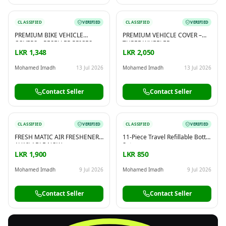
CLASSIFIED
VERIFIED
CLASSIFIED
VERIFIED
PREMIUM BIKE VEHICLE
PREMIUM VEHICLE COVER –
COVERS – RESELLER PRICES
THREE WHEELER
LKR 1,348
LKR 2,050
Mohamed Imadh
13 Jul 2026
Mohamed Imadh
13 Jul 2026
Contact Seller
Contact Seller
CLASSIFIED
VERIFIED
CLASSIFIED
VERIFIED
FRESH MATIC AIR FRESHENER –
11-Piece Travel Refillable Bottle
AVAILABLE NOW
Set
LKR 1,900
LKR 850
Mohamed Imadh
9 Jul 2026
Mohamed Imadh
9 Jul 2026
Contact Seller
Contact Seller
FREE
Sell & Advertise anything for