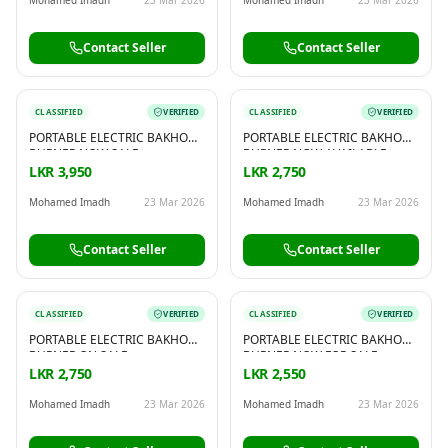
Contact Seller
Contact Seller
CLASSIFIED
VERIFIED
CLASSIFIED
VERIFIED
PORTABLE ELECTRIC BAKHOOR
PORTABLE ELECTRIC BAKHOOR
BURNER NOW SALE
BURNER NOW AVAILABLE
LKR 3,950
LKR 2,750
Mohamed Imadh
23 Mar 2026
Mohamed Imadh
23 Mar 2026
Contact Seller
Contact Seller
CLASSIFIED
VERIFIED
CLASSIFIED
VERIFIED
PORTABLE ELECTRIC BAKHOOR
PORTABLE ELECTRIC BAKHOOR
BURNER ON SALE
BURNER NOW FOR SALE
LKR 2,750
LKR 2,550
Mohamed Imadh
23 Mar 2026
Mohamed Imadh
23 Mar 2026