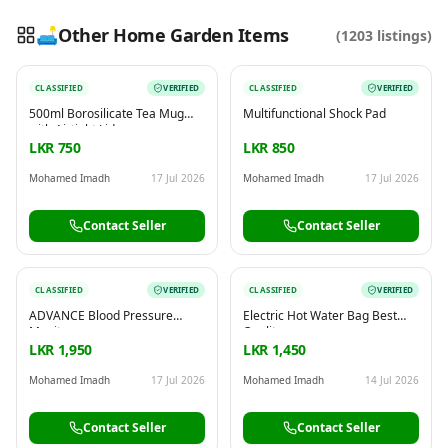
🛋️
Other Home Garden Items
(
1203
listings)
CLASSIFIED
VERIFIED
CLASSIFIED
VERIFIED
Reading this?
So will your customers.
500ml Borosilicate Tea Mug
Multifunctional Shock Pad
PUT YOUR BRAND HERE
sales@buyme.lk
→
with Airtight Lid
LKR 750
LKR 850
Mohamed Imadh
17 Jul 2026
Mohamed Imadh
17 Jul 2026
Contact Seller
Contact Seller
CLASSIFIED
VERIFIED
CLASSIFIED
VERIFIED
ADVANCE Blood Pressure
Electric Hot Water Bag Best
Monitor
Quality
LKR 1,950
LKR 1,450
Mohamed Imadh
17 Jul 2026
Mohamed Imadh
14 Jul 2026
Contact Seller
Contact Seller