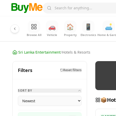
🚗
🏠
📱
🛋️
Browse All
Vehicle
Property
Electronics
Home & Gar
/
Sri Lanka
/
Entertainment
/
Hotels & Resorts
Filters
Reset filters
SORT BY
📦
Hot