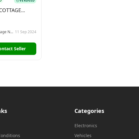
D
VERIFIED
 COTTAGE
 ELIYA
Vishmi Cottage Nuwara Eliya
11 Sep 2024
ontact Seller
nks
Categories
Electronics
onditions
Vehicles