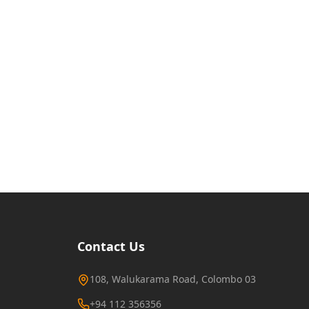
Contact Us
108, Walukarama Road, Colombo 03
+94 112 356356