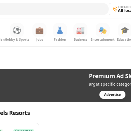
LOCATI
All lo
⚽
💼
👗
🏭
🎭
🎓
den
Hobby & Sports
Jobs
Fashion
Business
Entertainment
Educati
Premium Ad Sl
Target specific categor
Advertise
els Resorts