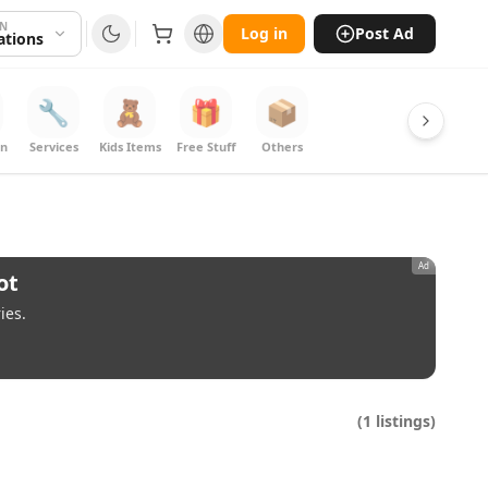
ON
Log in
Post Ad
cations
🔧
🧸
🎁
📦
on
Services
Kids Items
Free Stuff
Others
Ad
ot
ies.
(
1
listings)