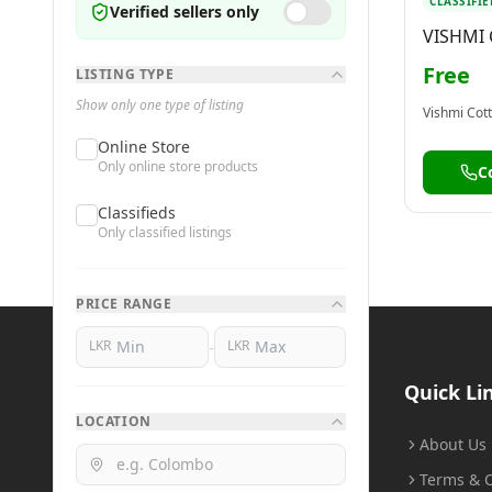
CLASSIFIE
Verified sellers only
VISHMI
NUWARA
Free
LISTING TYPE
Show only one type of listing
Online Store
Only online store products
C
Classifieds
Only classified listings
PRICE RANGE
-
LKR
LKR
BuyMe
.lk
Quick Li
LOCATION
Buy Smart, Sell Smart
About Us
Terms & C