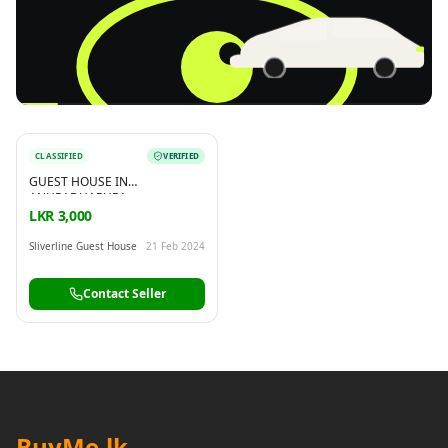
CLASSIFIED
VERIFIED
Reading this?
So will your customers.
GUEST HOUSE IN
PUT YOUR BRAND HERE
sales@buyme.lk
→
ANURADHAPURA
LKR 3,000
Sliverline Guest House
21 Feb 2024
Contact Seller
BuyMe
.lk