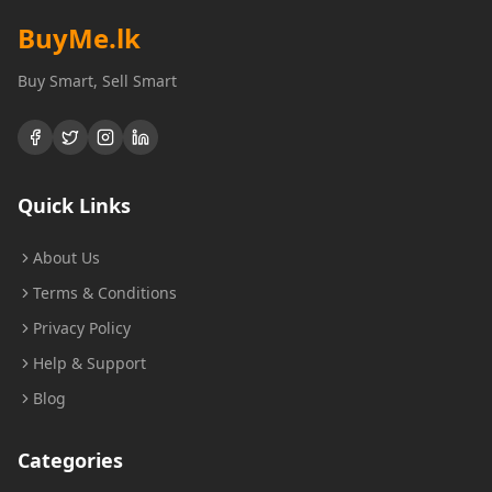
BuyMe
.lk
Buy Smart, Sell Smart
Quick Links
About Us
Terms & Conditions
Privacy Policy
Help & Support
Blog
Categories