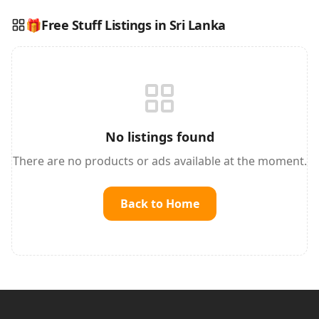
🎁
Free Stuff Listings in Sri Lanka
Reading this?
So will your customers.
PUT YOUR BRAND HERE
sales@buyme.lk
→
No listings found
There are no products or ads available at the moment.
Back to Home