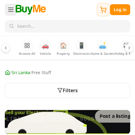
Log in
🚗
🏠
📱
🛋️
⚽
Browse All
Vehicle
Property
Electronics
Home & Garden
Hobby & Spor
/
Sri Lanka
/
Free Stuff
Filters
FREE
Sell your Electronics
Post a listing 
LIMITED TIME · ENDS SOON