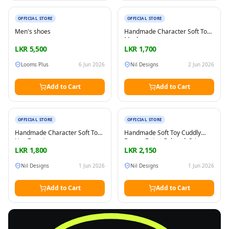
New
New
OFFICIAL STORE
OFFICIAL STORE
Men's shoes
Handmade Character Soft Toy
Masha
LKR
5,500
LKR
1,700
Looms Plus
6 Jun 2026
Nil Designs
2 Jun 2026
Add to Cart
Add to Cart
New
New
OFFICIAL STORE
OFFICIAL STORE
Handmade Character Soft Toy
Handmade Soft Toy Cuddly
Hey Duggie
Bunny, Beige Colored, Sri
Lanka made, Play boa
LKR
1,800
LKR
2,150
materials, All the parts are on
tight and seams and edges are
Nil Designs
1 Jun 2026
Nil Designs
1 Jun 2026
secure
Add to Cart
Add to Cart
FREE
Sell & Advertise anything for