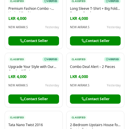
CLASSIFIED
VERIFIED
CLASSIFIED
VERIFIED
Premium Fashion Combo –
Long Sleeve T-Shirt + Big Fold
Limited Stock!
Bottom Combo
LKR 4,000
LKR 4,000
NEW AKRAM.S
Yesterday
NEW AKRAM.S
Yesterday
Contact Seller
Contact Seller
CLASSIFIED
VERIFIED
CLASSIFIED
VERIFIED
Upgrade Your Style with Our
Combo Deal Alert – 2 Pieces
Combo Offer!
LKR 4,000
LKR 4,000
NEW AKRAM.S
Yesterday
NEW AKRAM.S
Yesterday
Contact Seller
Contact Seller
CLASSIFIED
CLASSIFIED
Tata Nano Twist 2016
2-Bedroom Upstairs House for