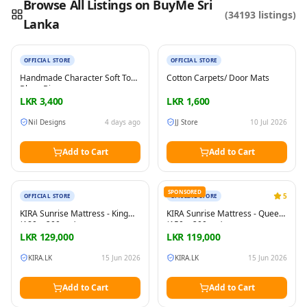
Browse All Listings on BuyMe Sri
(
34193
listings)
Lanka
New
New
Reading this?
So will your customers.
PUT YOUR BRAND HERE
sales@buyme.lk
→
OFFICIAL STORE
OFFICIAL STORE
Handmade Character Soft Toy
Cotton Carpets/ Door Mats
Bluey Bingo
LKR
3,400
LKR
1,600
Nil Designs
4 days ago
JJ Store
10 Jul 2026
Add to Cart
Add to Cart
New
New
SPONSORED
5
OFFICIAL STORE
OFFICIAL STORE
KIRA Sunrise Mattress - King
KIRA Sunrise Mattress - Queen
(180 × 200 cm)
(150 × 200 cm)
LKR
129,000
LKR
119,000
KIRA.LK
15 Jun 2026
KIRA.LK
15 Jun 2026
Add to Cart
Add to Cart