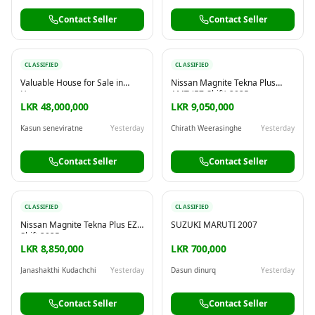
Contact Seller
Contact Seller
CLASSIFIED
CLASSIFIED
Valuable House for Sale in
Nissan Magnite Tekna Plus
Horana
AMT (EZ-Shift) 2025
LKR 48,000,000
LKR 9,050,000
Kasun seneviratne
Yesterday
Chirath Weerasinghe
Yesterday
Contact Seller
Contact Seller
CLASSIFIED
CLASSIFIED
Nissan Magnite Tekna Plus EZ
SUZUKI MARUTI 2007
Shift 2025
LKR 8,850,000
LKR 700,000
Janashakthi Kudachchi
Yesterday
Dasun dinurq
Yesterday
Contact Seller
Contact Seller