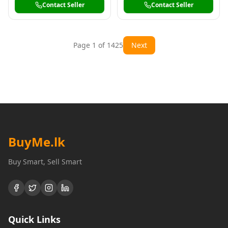
Contact Seller
Contact Seller
Page
1
of
1425
Next
BuyMe
.lk
Buy Smart, Sell Smart
Quick Links