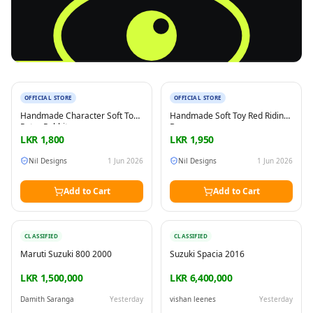
New
New
OFFICIAL STORE
OFFICIAL STORE
Reading this?
So will your customers.
Handmade Character Soft Toy
Handmade Soft Toy Red Riding
PUT YOUR BRAND HERE
sales@buyme.lk
→
Peter Rabbit
Bunny
LKR
1,800
LKR
1,950
Nil Designs
1 Jun 2026
Nil Designs
1 Jun 2026
Add to Cart
Add to Cart
CLASSIFIED
CLASSIFIED
Maruti Suzuki 800 2000
Suzuki Spacia 2016
LKR 1,500,000
LKR 6,400,000
Damith Saranga
Yesterday
vishan leenes
Yesterday