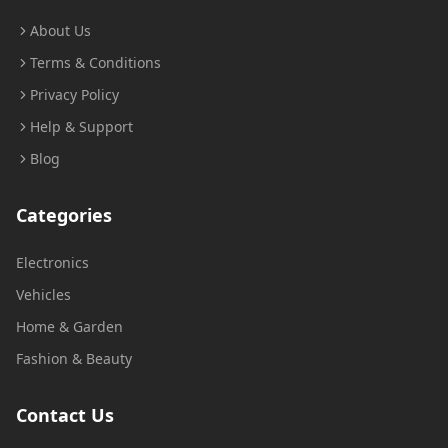
About Us
Terms & Conditions
Privacy Policy
Help & Support
Blog
Categories
Electronics
Vehicles
Home & Garden
Fashion & Beauty
Contact Us