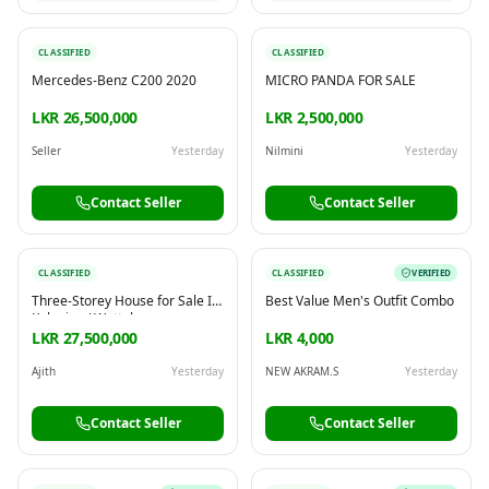
CLASSIFIED
CLASSIFIED
Mercedes-Benz C200 2020
MICRO PANDA FOR SALE
LKR 26,500,000
LKR 2,500,000
Seller
Yesterday
Nilmini
Yesterday
Contact Seller
Contact Seller
CLASSIFIED
CLASSIFIED
VERIFIED
Three-Storey House for Sale In
Best Value Men's Outfit Combo
Kelaniya / Wattala
LKR 27,500,000
LKR 4,000
Ajith
Yesterday
NEW AKRAM.S
Yesterday
Contact Seller
Contact Seller