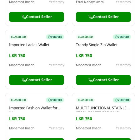
Mohamed Imadh
Yesterday
Errol Nanayakkara
Yesterday
Contact Seller
Contact Seller
CLASSIFIED
VERIFIED
CLASSIFIED
VERIFIED
Imported Ladies Wallet
Trendy Single Zip Wallet
LKR 750
LKR 750
Mohamed Imadh
Yesterday
Mohamed Imadh
Yesterday
Contact Seller
Contact Seller
CLASSIFIED
VERIFIED
CLASSIFIED
VERIFIED
Imported Fashion Wallet for
MULTIFUNCTIONAL STAINLESS
Women
STEEL GRATER FOR SALE
LKR 750
LKR 350
Mohamed Imadh
Yesterday
Mohamed Imadh
Yesterday