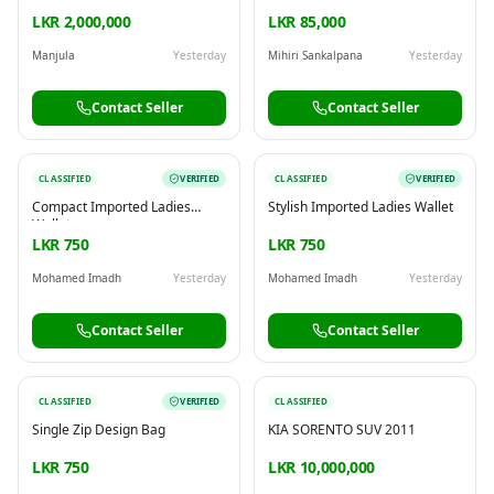
Rent in Ratmalana
LKR 2,000,000
LKR 85,000
Manjula
Yesterday
Mihiri Sankalpana
Yesterday
Contact Seller
Contact Seller
CLASSIFIED
VERIFIED
CLASSIFIED
VERIFIED
Compact Imported Ladies
Stylish Imported Ladies Wallet
Wallet
LKR 750
LKR 750
Mohamed Imadh
Yesterday
Mohamed Imadh
Yesterday
Contact Seller
Contact Seller
CLASSIFIED
VERIFIED
CLASSIFIED
Single Zip Design Bag
KIA SORENTO SUV 2011
LKR 750
LKR 10,000,000