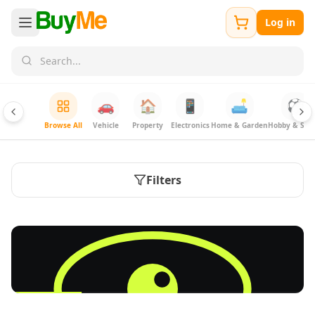
Log in
🚗
🏠
📱
🛋️
⚽
Browse All
Vehicle
Property
Electronics
Home & Garden
Hobby & Spor
Filters
FREE
Sell & Advertise anything for