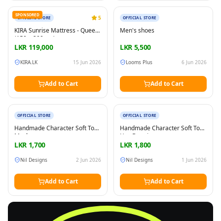
New
New
SPONSORED
5
OFFICIAL STORE
OFFICIAL STORE
KIRA Sunrise Mattress - Queen
Men's shoes
(150 × 200 cm)
LKR
119,000
LKR
5,500
KIRA.LK
15 Jun 2026
Looms Plus
6 Jun 2026
Add to Cart
Add to Cart
New
New
OFFICIAL STORE
OFFICIAL STORE
Handmade Character Soft Toy
Handmade Character Soft Toy
Masha
Hey Duggie
LKR
1,700
LKR
1,800
Nil Designs
2 Jun 2026
Nil Designs
1 Jun 2026
Add to Cart
Add to Cart
FREE
Sell & Advertise anything for