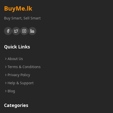
BuyMe
.lk
Buy Smart, Sell Smart
Quick Links
About Us
Terms & Conditions
Privacy Policy
Help & Support
Blog
Categories