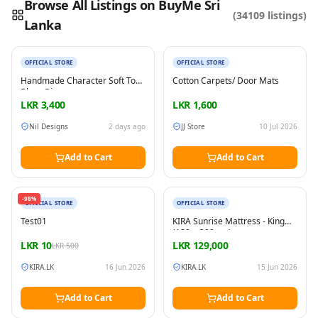
Browse All Listings on BuyMe Sri
(
34109
listings)
Lanka
New
New
Reading this?
So will your customers.
PUT YOUR BRAND HERE
sales@buyme.lk
→
OFFICIAL STORE
OFFICIAL STORE
Handmade Character Soft Toy
Cotton Carpets/ Door Mats
Bluey Bingo
LKR
3,400
LKR
1,600
Nil Designs
2 days ago
JJ Store
10 Jul 2026
Add to Cart
Add to Cart
New
New
-
98
%
OFFICIAL STORE
OFFICIAL STORE
Test01
KIRA Sunrise Mattress - King
(180 × 200 cm)
LKR
10
LKR
129,000
LKR
500
KIRA.LK
16 Jun 2026
KIRA.LK
15 Jun 2026
Add to Cart
Add to Cart