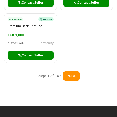
Contact Seller
Contact Seller
CLASSIFIED
VERIFIED
Premium Back Print Tee
LKR 1,000
NEW AKRAM.S
Yesterday
Contact Seller
Page
1
of
1421
Next