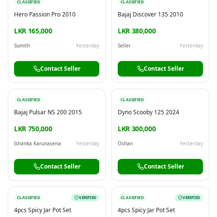
CLASSIFIED
CLASSIFIED
Hero Passion Pro 2010
Bajaj Discover 135 2010
LKR 165,000
LKR 380,000
Sumith
Yesterday
Seller
Yesterday
Contact Seller
Contact Seller
CLASSIFIED
CLASSIFIED
Bajaj Pulsar NS 200 2015
Dyno Scooby 125 2024
LKR 750,000
LKR 300,000
Ishanka Karunasena
Yesterday
Oshan
Yesterday
Contact Seller
Contact Seller
CLASSIFIED
VERIFIED
CLASSIFIED
VERIFIED
4pcs Spicy Jar Pot Set
4pcs Spicy Jar Pot Set