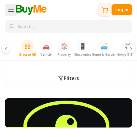
Log in
🚗
🏠
📱
🛋️
⚽
Browse All
Vehicle
Property
Electronics
Home & Garden
Hobby & Spor
Filters
FREE
Sell & Advertise anything for