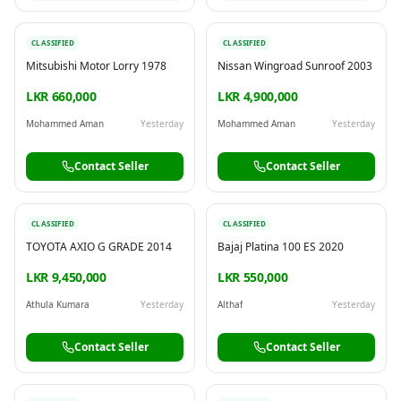
CLASSIFIED
CLASSIFIED
Mitsubishi Motor Lorry 1978
Nissan Wingroad Sunroof 2003
LKR 660,000
LKR 4,900,000
Mohammed Aman
Yesterday
Mohammed Aman
Yesterday
Contact Seller
Contact Seller
CLASSIFIED
CLASSIFIED
TOYOTA AXIO G GRADE 2014
Bajaj Platina 100 ES 2020
LKR 9,450,000
LKR 550,000
Athula Kumara
Yesterday
Althaf
Yesterday
Contact Seller
Contact Seller