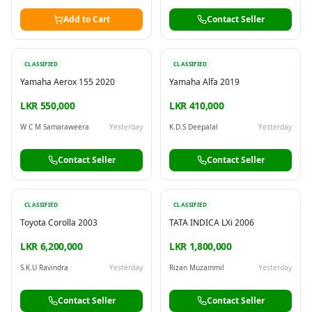
Add to Cart
Contact Seller
CLASSIFIED
CLASSIFIED
Yamaha Aerox 155 2020
Yamaha Alfa 2019
LKR 550,000
LKR 410,000
W C M Samaraweera
Yesterday
K.D.S Deepalal
Yesterday
Contact Seller
Contact Seller
CLASSIFIED
CLASSIFIED
Toyota Corolla 2003
TATA INDICA LXi 2006
LKR 6,200,000
LKR 1,800,000
S.K.U Ravindra
Yesterday
Rizan Muzammil
Yesterday
Contact Seller
Contact Seller