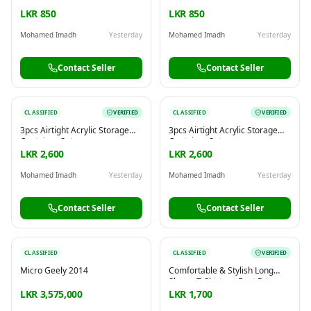
LKR 850
LKR 850
Mohamed Imadh
Yesterday
Mohamed Imadh
Yesterday
Contact Seller
Contact Seller
CLASSIFIED
VERIFIED
CLASSIFIED
VERIFIED
3pcs Airtight Acrylic Storage
3pcs Airtight Acrylic Storage
Container Set
Container Set
LKR 2,600
LKR 2,600
Mohamed Imadh
Yesterday
Mohamed Imadh
Yesterday
Contact Seller
Contact Seller
CLASSIFIED
CLASSIFIED
VERIFIED
Micro Geely 2014
Comfortable & Stylish Long
Sleeve T-Shirts at Best Price
LKR 3,575,000
LKR 1,700