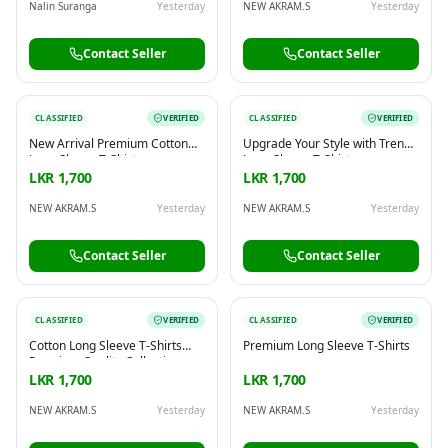
Nalin Suranga
Yesterday
NEW AKRAM.S
Yesterday
Contact Seller
Contact Seller
CLASSIFIED
VERIFIED
CLASSIFIED
VERIFIED
New Arrival Premium Cotton
Upgrade Your Style with Trendy
Long Sleeve T-Shirts
Long Sleeve T-Shirts
LKR 1,700
LKR 1,700
NEW AKRAM.S
Yesterday
NEW AKRAM.S
Yesterday
Contact Seller
Contact Seller
CLASSIFIED
VERIFIED
CLASSIFIED
VERIFIED
Cotton Long Sleeve T-Shirts
Premium Long Sleeve T-Shirts
Premium Quality Collection
LKR 1,700
LKR 1,700
NEW AKRAM.S
Yesterday
NEW AKRAM.S
Yesterday