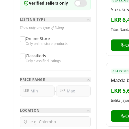
CLASSIFIE
Verified sellers only
Suzuki 
LKR 6,
LISTING TYPE
Show only one type of listing
Titus Nanda
Online Store
Only online store products
C
Classifieds
Only classified listings
CLASSIFIE
PRICE RANGE
Mazda 
2000
LKR 5,
-
LKR
LKR
Indika Jay
LOCATION
C