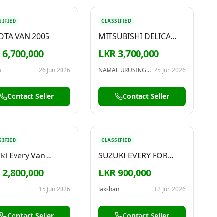
SIFIED
CLASSIFIED
OTA VAN 2005
MITSUBISHI DELICA
1989 – FOR SALE
 6,700,000
LKR 3,700,000
n
26 Jun 2026
NAMAL URUSINGHA
25 Jun 2026
Contact Seller
Contact Seller
SIFIED
CLASSIFIED
ki Every Van
SUZUKI EVERY FOR
/2011
SALE
 2,800,000
LKR 900,000
r
15 Jun 2026
lakshan
12 Jun 2026
Contact Seller
Contact Seller