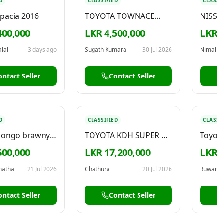
D
CLASSIFIED
CLAS
Spacia 2016
TOYOTA TOWNACE
NIS
(LITEACE) FLAT ROOF
400,000
LKR 4,500,000
LKR
1992
lal
3 days ago
Sugath Kumara
30 Jul 2026
Nimal
ontact Seller
Contact Seller
D
CLASSIFIED
CLAS
bongo brawny
TOYOTA KDH SUPER GL
Toyo
2008
Sale
600,000
LKR 17,200,000
LKR
anatha
21 Jul 2026
Chathura
20 Jul 2026
Ruwar
ontact Seller
Contact Seller