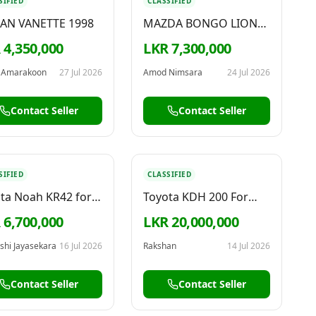
SIFIED
CLASSIFIED
SAN VANETTE 1998
MAZDA BONGO LION
FACE 2010
 4,350,000
LKR 7,300,000
 Amarakoon
27 Jul 2026
Amod Nimsara
24 Jul 2026
Contact Seller
Contact Seller
SIFIED
CLASSIFIED
ta Noah KR42 for
Toyota KDH 200 For
Sale
 6,700,000
LKR 20,000,000
shi Jayasekara
16 Jul 2026
Rakshan
14 Jul 2026
Contact Seller
Contact Seller