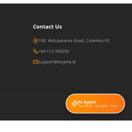
Contact Us
108, Walukarama Road, Colombo 03
+94 112 356356
support@buyme.lk
Ai Agent
Find deals · Navigate · Help