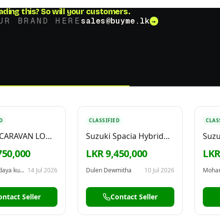
ading this?
So will your customers.
UR BRAND HERE
sales@buyme.lk
→
D
CLASSIFIED
CLAS
 CARAVAN LONG
Suzuki Spacia Hybrid
Suzu
999
2025
750,000
LKR 9,450,000
LKR
Kulendra udaya kumara
14 Jul 2026
Dulen Dewmitha
10 Jul 2026
Moha
ontact Seller
Contact Seller