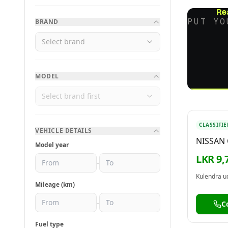
Re
PUT YO
BRAND
Select brand
MODEL
Select brand first
CLASSIFIE
VEHICLE DETAILS
NISSAN
Model year
BODY 1
LKR 9,
-
Mileage (km)
-
C
Fuel type