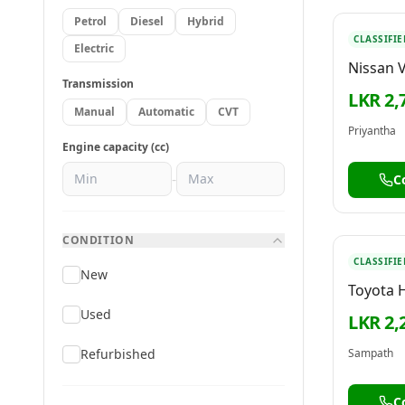
Petrol
Diesel
Hybrid
CLASSIFIE
Electric
Nissan 
Transmission
LKR 2,
Manual
Automatic
CVT
Priyantha
Engine capacity (cc)
-
C
CONDITION
CLASSIFIE
New
Toyota 
Used
LKR 2,
Refurbished
Sampath
C