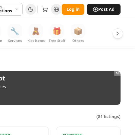
ON
Log in
Post Ad
cations
🔧
🧸
🎁
📦
on
Services
Kids Items
Free Stuff
Others
Ad
ot
ies.
(
81
listings)