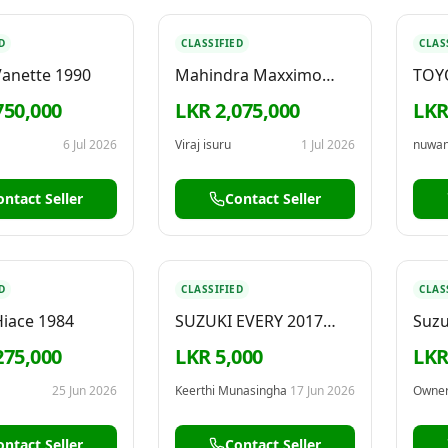
D
CLASSIFIED
CLAS
Vanette 1990
Mahindra Maxximo
TOY
Lorry 2016
750,000
LKR 2,075,000
LKR
6 Jul 2026
Viraj isuru
1 Jul 2026
nuwa
ontact Seller
Contact Seller
D
CLASSIFIED
CLAS
Hiace 1984
SUZUKI EVERY 2017
Suzu
FOR RENT
2007
275,000
LKR 5,000
LKR
25 Jun 2026
Keerthi Munasingha
17 Jun 2026
Owne
ontact Seller
Contact Seller