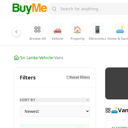
🚗
🏠
📱
🛋️
Browse All
Vehicle
Property
Electronics
Home & Gar
/
Sri Lanka
/
Vehicle
/
Vans
Filters
Reset filters
SORT BY
🛋️
Van