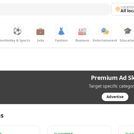
LOCATI
All lo
⚽
💼
👗
🏭
🎭
🎓
den
Hobby & Sports
Jobs
Fashion
Business
Entertainment
Educati
Premium Ad Sl
Target specific categor
Advertise
s