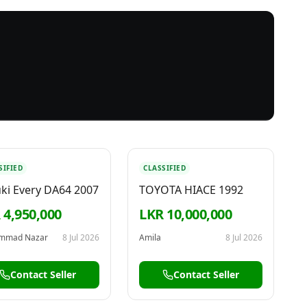
SIFIED
CLASSIFIED
ki Every DA64 2007
TOYOTA HIACE 1992
 4,950,000
LKR 10,000,000
mmad Nazar
8 Jul 2026
Amila
8 Jul 2026
Contact Seller
Contact Seller