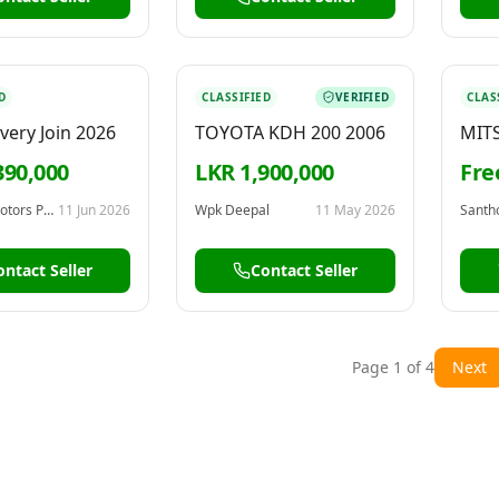
D
CLASSIFIED
VERIFIED
CLAS
very Join 2026
TOYOTA KDH 200 2006
MITS
198
390,000
LKR 1,900,000
Fre
Frontline Motors Pvt Ltd
11 Jun 2026
Wpk Deepal
11 May 2026
Santh
ontact Seller
Contact Seller
Page
1
of
4
Next