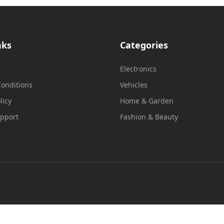
nks
Categories
Electronics
onditions
Vehicles
licy
Home & Garden
upport
Fashion & Beauty