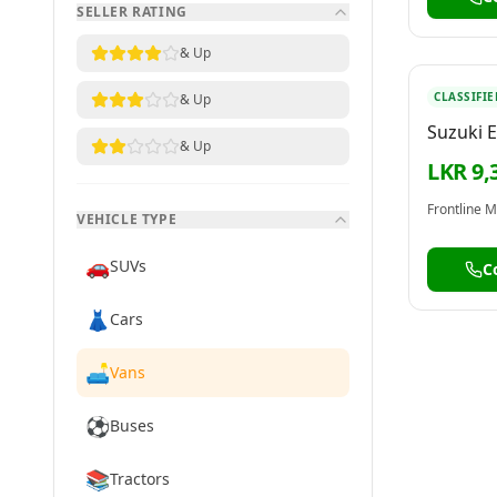
SELLER RATING
& Up
CLASSIFIE
& Up
Suzuki E
& Up
LKR 9,
VEHICLE TYPE
🚗
SUVs
C
👗
Cars
🛋️
Vans
⚽
Buses
📚
Tractors