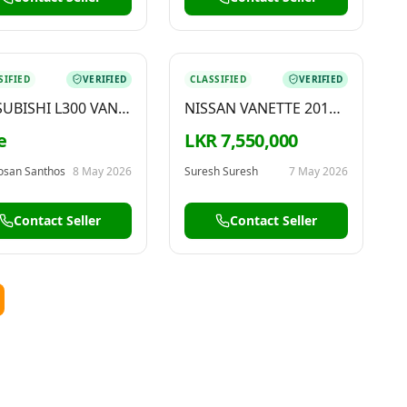
SIFIED
VERIFIED
CLASSIFIED
VERIFIED
UBISHI L300 VAN
NISSAN VANETTE 2010
8
FOR SALE
e
LKR 7,550,000
osan Santhos
8 May 2026
Suresh Suresh
7 May 2026
Contact Seller
Contact Seller