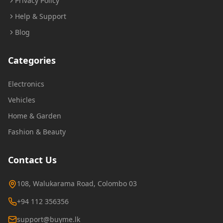
Privacy Policy
Help & Support
Blog
Categories
Electronics
Vehicles
Home & Garden
Fashion & Beauty
Contact Us
108, Walukarama Road, Colombo 03
+94 112 356356
support@buyme.lk