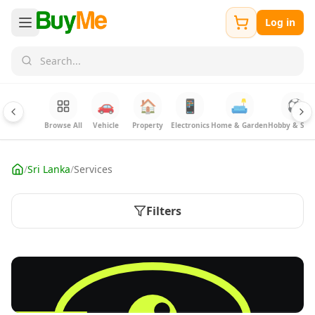
Log in
🚗
🏠
📱
🛋️
⚽
Browse All
Vehicle
Property
Electronics
Home & Garden
Hobby & Spor
/
Sri Lanka
/
Services
Filters
FREE
Sell your Electronics