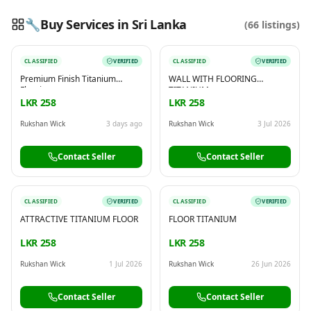
🔧
Buy Services in Sri Lanka
(
66
listings)
CLASSIFIED
VERIFIED
CLASSIFIED
VERIFIED
Reading this?
So will your customers.
Premium Finish Titanium
WALL WITH FLOORING
PUT YOUR BRAND HERE
sales@buyme.lk
→
Flooring
TITANIUM
LKR 258
LKR 258
Rukshan Wick
3 days ago
Rukshan Wick
3 Jul 2026
Contact Seller
Contact Seller
CLASSIFIED
VERIFIED
CLASSIFIED
VERIFIED
ATTRACTIVE TITANIUM FLOOR
FLOOR TITANIUM
LKR 258
LKR 258
Rukshan Wick
1 Jul 2026
Rukshan Wick
26 Jun 2026
Contact Seller
Contact Seller