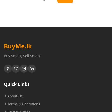
BuyMe
.lk
Buy Smart, Sell Smart
Quick Links
About Us
Terms & Conditions