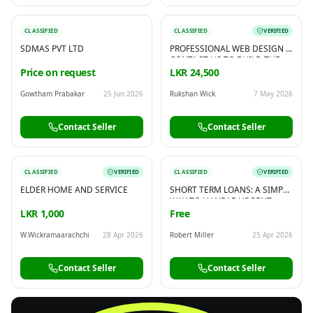
CLASSIFIED
CLASSIFIED
VERIFIED
SDMAS PVT LTD
PROFESSIONAL WEB DESIGN -
CONTACT US TO BUILD THE
WEBSITE YOU NEED
Price on request
LKR 24,500
Gowtham Prabakar
25 Jun 2026
Rukshan Wick
7 May 2026
Contact Seller
Contact Seller
CLASSIFIED
VERIFIED
CLASSIFIED
VERIFIED
ELDER HOME AND SERVICE
SHORT TERM LOANS: A SIMPLE
WAY TO HANDLE URGENT
EXPENSES
LKR 1,000
Free
W.Wickramaarachchi
28 Apr 2026
Robert Miller
25 Apr 2026
Contact Seller
Contact Seller
FREE
Sell & Advertise anything for