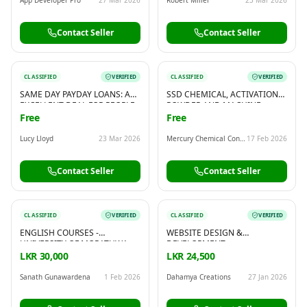
Contact Seller
Contact Seller
CLASSIFIED
VERIFIED
CLASSIFIED
VERIFIED
SAME DAY PAYDAY LOANS: AN
SSD CHEMICAL, ACTIVATION
EXCELLENT DEAL FOR PEOPLE
POWDER AND MACHINE
WHO NEED A FAST LOAN
AVAILABLE FOR HUGE
Free
Free
CLEANING! WHATSAPP OR
CALL: 00919582553320
Lucy Lloyd
23 Mar 2026
Mercury Chemical Consultant Group
17 Feb 2026
Contact Seller
Contact Seller
CLASSIFIED
VERIFIED
CLASSIFIED
VERIFIED
ENGLISH COURSES -
WEBSITE DESIGN &
UNIVERSITY OF MORATUWA
DEVELOPMENT
LKR 30,000
LKR 24,500
Sanath Gunawardena
1 Feb 2026
Dahamya Creations
27 Jan 2026