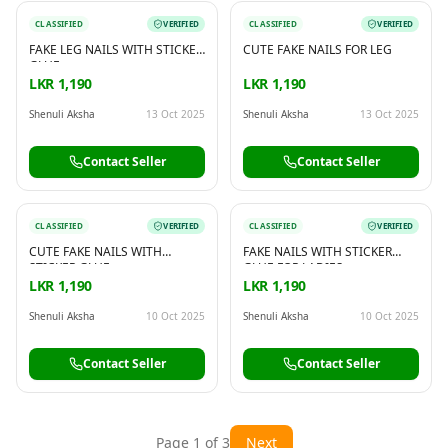
CLASSIFIED
VERIFIED
CLASSIFIED
VERIFIED
FAKE LEG NAILS WITH STICKER
CUTE FAKE NAILS FOR LEG
GLUE
LKR 1,190
LKR 1,190
Shenuli Aksha
13 Oct 2025
Shenuli Aksha
13 Oct 2025
Contact Seller
Contact Seller
CLASSIFIED
VERIFIED
CLASSIFIED
VERIFIED
CUTE FAKE NAILS WITH
FAKE NAILS WITH STICKER
STICKER GLUE
GLUE FOR LADIES
LKR 1,190
LKR 1,190
Shenuli Aksha
10 Oct 2025
Shenuli Aksha
10 Oct 2025
Contact Seller
Contact Seller
Page
1
of
3
Next