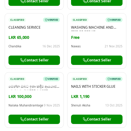
Contact Seller
Contact Seller
CLASSIFIED
VERIFIED
CLASSIFIED
VERIFIED
CLEANING SERVICE
WASHING MACHINE AND
FRIDGE REPAIR
LKR 65,000
Free
Chandika
16 Dec 2025
Nawas
21 Nov 2025
Contact Seller
Contact Seller
CLASSIFIED
VERIFIED
CLASSIFIED
VERIFIED
මෙන්න ඔබට ඉතා කදිම ආයොජන
NAILS WITH STICKER GLUE
අවස්ථාවක්! HERE A NICE
INVESTMENT OPPORTUNITY
LKR 100,000
LKR 1,190
Nalaka Muhandiramlage
9 Nov 2025
Shenuli Aksha
13 Oct 2025
Contact Seller
Contact Seller