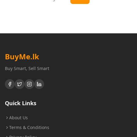
BuyMe
.lk
Buy Smart, Sell Smart
Quick Links
About Us
Terms & Conditions