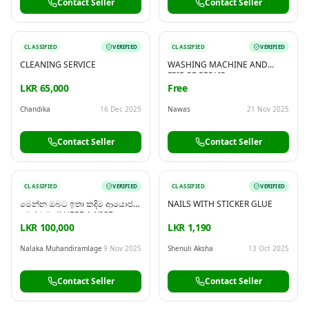
Contact Seller
Contact Seller
CLASSIFIED
VERIFIED
CLASSIFIED
VERIFIED
CLEANING SERVICE
WASHING MACHINE AND
FRIDGE REPAIR
LKR 65,000
Free
Chandika
16 Dec 2025
Nawas
21 Nov 2025
Contact Seller
Contact Seller
CLASSIFIED
VERIFIED
CLASSIFIED
VERIFIED
මෙන්න ඔබට ඉතා කදිම ආයොජන
NAILS WITH STICKER GLUE
අවස්ථාවක්! HERE A NICE
INVESTMENT OPPORTUNITY
LKR 100,000
LKR 1,190
Nalaka Muhandiramlage
9 Nov 2025
Shenuli Aksha
13 Oct 2025
Contact Seller
Contact Seller