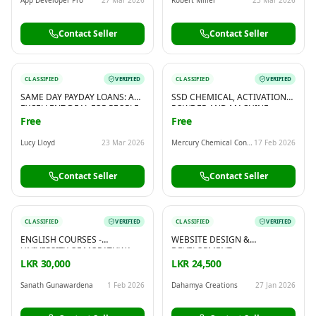
Contact Seller
Contact Seller
CLASSIFIED
VERIFIED
CLASSIFIED
VERIFIED
SAME DAY PAYDAY LOANS: AN
SSD CHEMICAL, ACTIVATION
EXCELLENT DEAL FOR PEOPLE
POWDER AND MACHINE
WHO NEED A FAST LOAN
AVAILABLE FOR HUGE
Free
Free
CLEANING! WHATSAPP OR
CALL: 00919582553320
Lucy Lloyd
23 Mar 2026
Mercury Chemical Consultant Group
17 Feb 2026
Contact Seller
Contact Seller
CLASSIFIED
VERIFIED
CLASSIFIED
VERIFIED
ENGLISH COURSES -
WEBSITE DESIGN &
UNIVERSITY OF MORATUWA
DEVELOPMENT
LKR 30,000
LKR 24,500
Sanath Gunawardena
1 Feb 2026
Dahamya Creations
27 Jan 2026