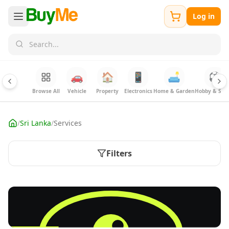
Log in
🚗
🏠
📱
🛋️
⚽
Browse All
Vehicle
Property
Electronics
Home & Garden
Hobby & Spor
/
Sri Lanka
/
Services
Filters
FREE
Sell your Electronics