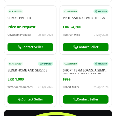
CLASSIFIED
CLASSIFIED
VERIFIED
SDMAS PVT LTD
PROFESSIONAL WEB DESIGN -
CONTACT US TO BUILD THE
WEBSITE YOU NEED
Price on request
LKR 24,500
Gowtham Prabakar
25 Jun 2026
Rukshan Wick
7 May 2026
Contact Seller
Contact Seller
CLASSIFIED
VERIFIED
CLASSIFIED
VERIFIED
ELDER HOME AND SERVICE
SHORT TERM LOANS: A SIMPLE
WAY TO HANDLE URGENT
EXPENSES
LKR 1,000
Free
W.Wickramaarachchi
28 Apr 2026
Robert Miller
25 Apr 2026
Contact Seller
Contact Seller
FREE
Sell & Advertise anything for