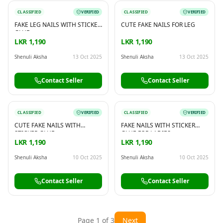
CLASSIFIED
VERIFIED
CLASSIFIED
VERIFIED
FAKE LEG NAILS WITH STICKER
CUTE FAKE NAILS FOR LEG
GLUE
LKR 1,190
LKR 1,190
Shenuli Aksha
13 Oct 2025
Shenuli Aksha
13 Oct 2025
Contact Seller
Contact Seller
CLASSIFIED
VERIFIED
CLASSIFIED
VERIFIED
CUTE FAKE NAILS WITH
FAKE NAILS WITH STICKER
STICKER GLUE
GLUE FOR LADIES
LKR 1,190
LKR 1,190
Shenuli Aksha
10 Oct 2025
Shenuli Aksha
10 Oct 2025
Contact Seller
Contact Seller
Page
1
of
3
Next