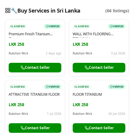
🔧
Buy Services in Sri Lanka
(
66
listings)
CLASSIFIED
VERIFIED
CLASSIFIED
VERIFIED
Reading this?
So will your customers.
Premium Finish Titanium
WALL WITH FLOORING
PUT YOUR BRAND HERE
sales@buyme.lk
→
Flooring
TITANIUM
LKR 258
LKR 258
Rukshan Wick
2 days ago
Rukshan Wick
3 Jul 2026
Contact Seller
Contact Seller
CLASSIFIED
VERIFIED
CLASSIFIED
VERIFIED
ATTRACTIVE TITANIUM FLOOR
FLOOR TITANIUM
LKR 258
LKR 258
Rukshan Wick
1 Jul 2026
Rukshan Wick
26 Jun 2026
Contact Seller
Contact Seller