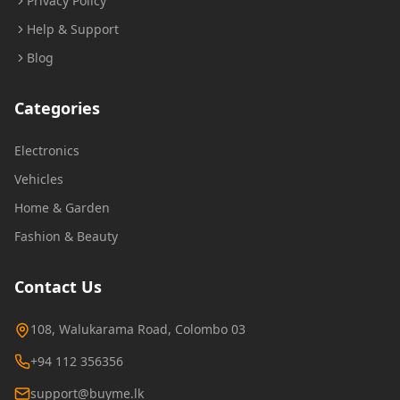
Privacy Policy
Help & Support
Blog
Categories
Electronics
Vehicles
Home & Garden
Fashion & Beauty
Contact Us
108, Walukarama Road, Colombo 03
+94 112 356356
support@buyme.lk