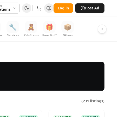
ON
Log in
Post Ad
cations
🔧
🧸
🎁
📦
on
Services
Kids Items
Free Stuff
Others
(
231
listings)