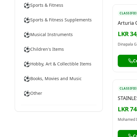
⚽
Sports & Fitness
CLASSIFIE
⚽
Sports & Fitness Supplements
Arturia
Audio In
LKR 34
⚽
Musical Instruments
Creative
Recordi
Dinapala G
⚽
Children's Items
Podcasti
MiniFus
C
⚽
Hobby, Art & Collectible Items
⚽
Books, Movies and Music
CLASSIFIE
⚽
Other
STAINLE
BOTTLE 
LKR 74
NOW
Mohamed 
C