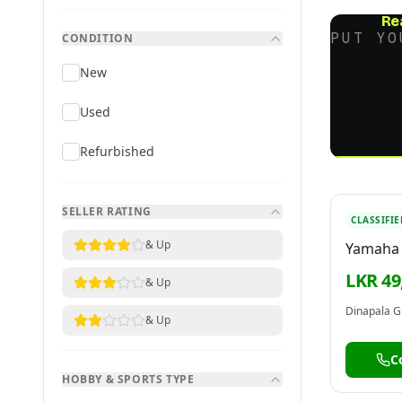
Re
PUT YO
CONDITION
New
Used
Refurbished
SELLER RATING
CLASSIFIE
& Up
Yamaha
Channel
LKR 49
& Up
MG06X 
Dinapala G
& Up
C
HOBBY & SPORTS TYPE