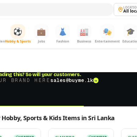
LOCATI
All lo
⚽
💼
👗
🏭
🎭
🎓
den
Hobby & Sports
Jobs
Fashion
Business
Entertainment
Educati
ading this?
So will your customers.
UR BRAND HERE
sales@buyme.lk
→
 Hobby, Sports & Kids Items in Sri Lanka