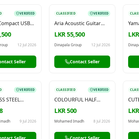
D
VERIFIED
CLASSIFIED
VERIFIED
CLAS
 Compact USB
Aria Acoustic Guitar
Yama
terface with
With EQ Natural ARIA-
– ER
,500
LKR 55,500
LKR
 Software for
AWN-15
ng, Production,
roup
12 Jul 2026
Dinapala Group
12 Jul 2026
Dinap
ng, Guitar –
e 1 White
ontact Seller
Contact Seller
D
VERIFIED
CLASSIFIED
VERIFIED
CLAS
SS STEEL
COLOURFUL HALF
CUT
– AVAILABLE
MOON KEYCHAIN –
KEYC
8
LKR 500
LKR
FOR SALE
Imadh
9 Jul 2026
Mohamed Imadh
8 Jul 2026
Moha
ontact Seller
Contact Seller