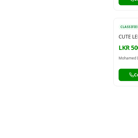
CLASSIFIE
CUTE L
KEYCHAI
LKR 50
Mohamed 
C