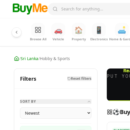
🚗
🏠
📱
🛋️
Browse All
Vehicle
Property
Electronics
Home & Gar
/
Sri Lanka
/
Hobby & Sports
Re
PUT YO
Filters
Reset filters
SORT BY
⚽
Buy