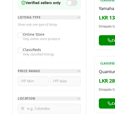
CLASSIFIE
Verified sellers only
Yamaha 
Keyboar
LKR 13
LISTING TYPE
[with p
Show only one type of listing
Dinapala G
Online Store
Only online store products
C
Classifieds
Only classified listings
CLASSIFIE
PRICE RANGE
Quantum
T220
LKR 28
-
LKR
LKR
Dinapala G
LOCATION
C