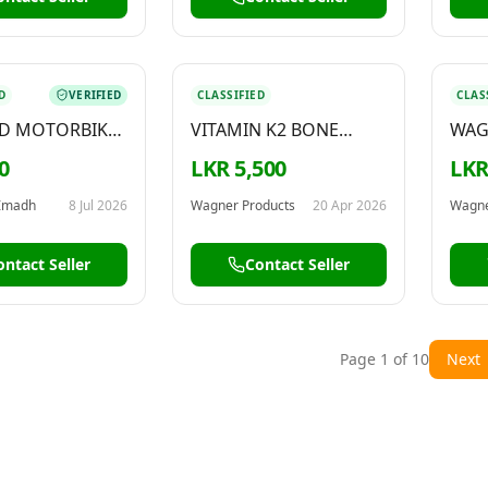
D
VERIFIED
CLASSIFIED
CLAS
ED MOTORBIKE
VITAMIN K2 BONE
WAG
N – FOR SALE
HEALTH SUPPLEMENT
HIG
0
LKR 5,500
LKR
100
Imadh
8 Jul 2026
Wagner Products
20 Apr 2026
Wagne
ontact Seller
Contact Seller
Page
1
of
10
Next