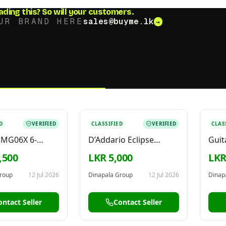
ading this?
So will your customers.
UR BRAND HERE
sales@buyme.lk
→
D
VERIFIED
CLASSIFIED
VERIFIED
CLAS
 MG06X 6-
D’Addario Eclipse
Guit
 Analog Mixer
Headstock Clip On
Proc
,500
LKR 5,000
LKR
6
Guitar Tuner PW-CT17
roup
12 Jul 2026
Dinapala Group
12 Jul 2026
Dinap
ontact Seller
Contact Seller