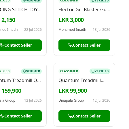
SIFIED
VERIFIED
CLASSIFIED
VERIFIED
CING STITCH TOY –
Electric Gel Blaster Gun
 & CUTE TOY FOR
– Big Size
 2,150
LKR 3,000
E
med Imadh
22 Jul 2026
Mohamed Imadh
13 Jul 2026
Contact Seller
Contact Seller
SIFIED
VERIFIED
CLASSIFIED
VERIFIED
tum Treadmill QT-
Quantum Treadmill
0
T101 Walker QT-T101
 159,900
LKR 99,900
ala Group
12 Jul 2026
Dinapala Group
12 Jul 2026
Contact Seller
Contact Seller