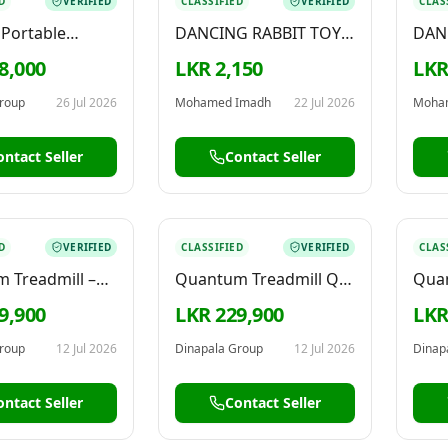
D
VERIFIED
CLASSIFIED
VERIFIED
CLAS
Portable
DANCING RABBIT TOY
DAN
d PSRE483
FOR SALE
FUN
8,000
LKR 2,150
LKR
ower adapter]
SAL
roup
26 Jul 2026
Mohamed Imadh
22 Jul 2026
Moha
ontact Seller
Contact Seller
D
VERIFIED
CLASSIFIED
VERIFIED
CLAS
 Treadmill –
Quantum Treadmill QT-
Quan
T218
T12
9,900
LKR 229,900
LKR
roup
12 Jul 2026
Dinapala Group
12 Jul 2026
Dinap
ontact Seller
Contact Seller