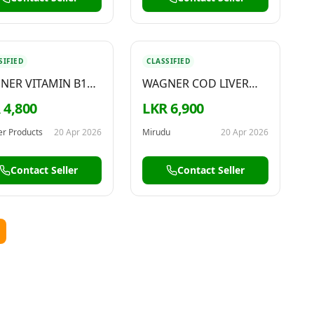
SIFIED
CLASSIFIED
NER VITAMIN B12
WAGNER COD LIVER
H STRENGTH
OIL 1000MG
 4,800
LKR 6,900
0MCG
r Products
20 Apr 2026
Mirudu
20 Apr 2026
Contact Seller
Contact Seller