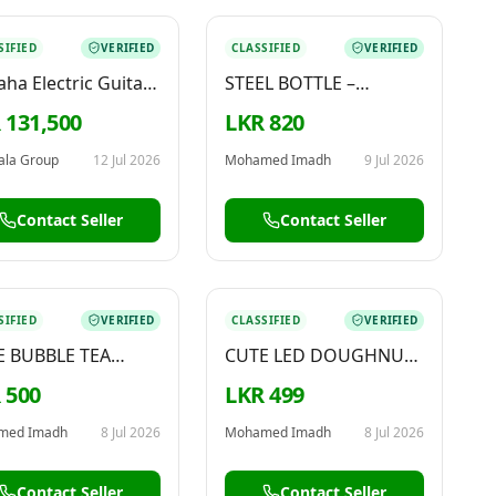
SIFIED
VERIFIED
CLASSIFIED
VERIFIED
ha Electric Guitar
STEEL BOTTLE –
G121
AVAILABLE NOW
 131,500
LKR 820
ala Group
12 Jul 2026
Mohamed Imadh
9 Jul 2026
Contact Seller
Contact Seller
SIFIED
VERIFIED
CLASSIFIED
VERIFIED
E BUBBLE TEA
CUTE LED DOUGHNUT
HAIN – FOR SALE
KEYCHAIN – FOR SALE
 500
LKR 499
med Imadh
8 Jul 2026
Mohamed Imadh
8 Jul 2026
Contact Seller
Contact Seller