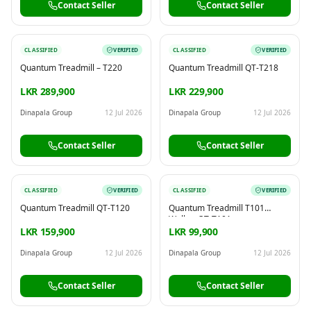
Contact Seller
Contact Seller
CLASSIFIED
VERIFIED
CLASSIFIED
VERIFIED
Quantum Treadmill – T220
Quantum Treadmill QT-T218
LKR 289,900
LKR 229,900
Dinapala Group
12 Jul 2026
Dinapala Group
12 Jul 2026
Contact Seller
Contact Seller
CLASSIFIED
VERIFIED
CLASSIFIED
VERIFIED
Quantum Treadmill QT-T120
Quantum Treadmill T101
Walker QT-T101
LKR 159,900
LKR 99,900
Dinapala Group
12 Jul 2026
Dinapala Group
12 Jul 2026
Contact Seller
Contact Seller