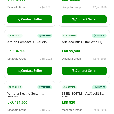
Dinapala Group
12 Jul 2026
Dinapala Group
12 Jul 2026
Contact Seller
Contact Seller
CLASSIFIED
VERIFIED
CLASSIFIED
VERIFIED
Arturia Compact USB Audio
Aria Acoustic Guitar With EQ
Interface with Creative
Natural ARIA-AWN-15
Software for Recording,
LKR 34,500
LKR 55,500
Production, Podcasting, Guitar
– MiniFuse 1 White
Dinapala Group
12 Jul 2026
Dinapala Group
12 Jul 2026
Contact Seller
Contact Seller
CLASSIFIED
VERIFIED
CLASSIFIED
VERIFIED
Yamaha Electric Guitar –
STEEL BOTTLE – AVAILABLE
ERG121
NOW
LKR 131,500
LKR 820
Dinapala Group
12 Jul 2026
Mohamed Imadh
9 Jul 2026