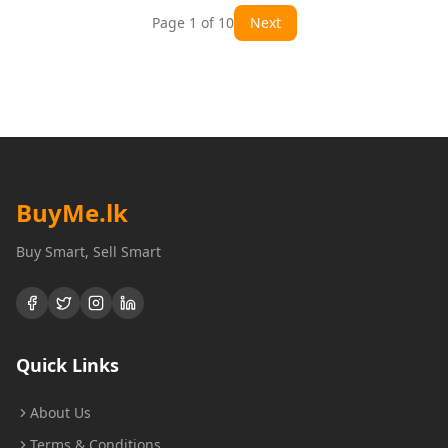
Page
1
of
10
Next
BuyMe
.lk
Buy Smart, Sell Smart
Quick Links
About Us
Terms & Conditions