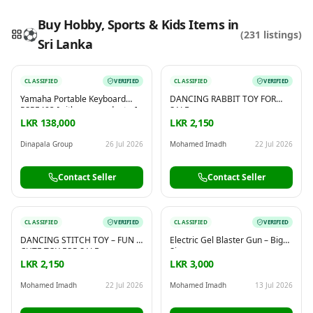
Buy Hobby, Sports & Kids Items in
⚽
(
231
listings)
Sri Lanka
Reading this?
So will your customers.
CLASSIFIED
VERIFIED
CLASSIFIED
VERIFIED
PUT YOUR BRAND HERE
sales@buyme.lk
→
Yamaha Portable Keyboard
DANCING RABBIT TOY FOR
PSRE483 [with power adapter]
SALE
LKR 138,000
LKR 2,150
Dinapala Group
26 Jul 2026
Mohamed Imadh
22 Jul 2026
Contact Seller
Contact Seller
CLASSIFIED
VERIFIED
CLASSIFIED
VERIFIED
DANCING STITCH TOY – FUN &
Electric Gel Blaster Gun – Big
CUTE TOY FOR SALE
Size
LKR 2,150
LKR 3,000
Mohamed Imadh
22 Jul 2026
Mohamed Imadh
13 Jul 2026