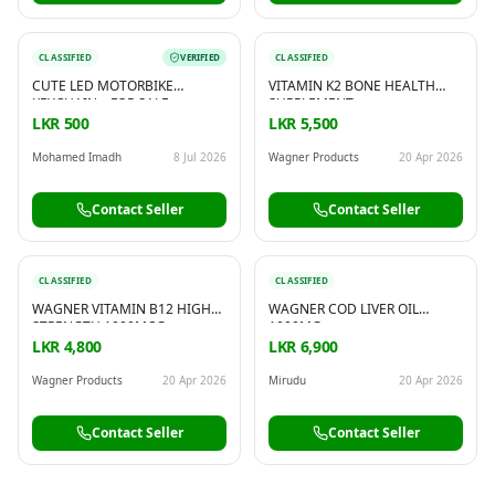
CLASSIFIED
VERIFIED
CLASSIFIED
CUTE LED MOTORBIKE
VITAMIN K2 BONE HEALTH
KEYCHAIN – FOR SALE
SUPPLEMENT
LKR 500
LKR 5,500
Mohamed Imadh
8 Jul 2026
Wagner Products
20 Apr 2026
Contact Seller
Contact Seller
CLASSIFIED
CLASSIFIED
WAGNER VITAMIN B12 HIGH
WAGNER COD LIVER OIL
STRENGTH 1000MCG
1000MG
LKR 4,800
LKR 6,900
Wagner Products
20 Apr 2026
Mirudu
20 Apr 2026
Contact Seller
Contact Seller