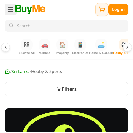
Log in
🚗
🏠
📱
🛋️
⚽
Browse All
Vehicle
Property
Electronics
Home & Garden
Hobby & Spor
/
Sri Lanka
/
Hobby & Sports
Filters
FREE
List hobby & sports