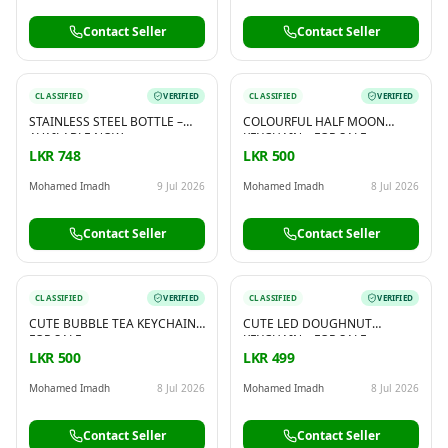
Contact Seller
Contact Seller
CLASSIFIED
VERIFIED
CLASSIFIED
VERIFIED
STAINLESS STEEL BOTTLE –
COLOURFUL HALF MOON
AVAILABLE NOW
KEYCHAIN – FOR SALE
LKR 748
LKR 500
Mohamed Imadh
9 Jul 2026
Mohamed Imadh
8 Jul 2026
Contact Seller
Contact Seller
CLASSIFIED
VERIFIED
CLASSIFIED
VERIFIED
CUTE BUBBLE TEA KEYCHAIN –
CUTE LED DOUGHNUT
FOR SALE
KEYCHAIN – FOR SALE
LKR 500
LKR 499
Mohamed Imadh
8 Jul 2026
Mohamed Imadh
8 Jul 2026
Contact Seller
Contact Seller