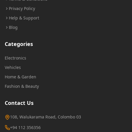
Privacy Policy
Help & Support
Blog
Categories
Electronics
Vehicles
Home & Garden
Fashion & Beauty
Contact Us
108, Walukarama Road, Colombo 03
+94 112 356356