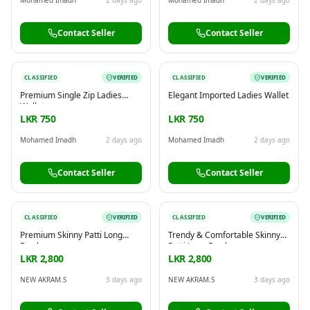
Contact Seller
Contact Seller
CLASSIFIED
VERIFIED
CLASSIFIED
VERIFIED
Premium Single Zip Ladies
Elegant Imported Ladies Wallet
Wallet
LKR 750
LKR 750
Mohamed Imadh
2 days ago
Mohamed Imadh
2 days ago
Contact Seller
Contact Seller
CLASSIFIED
VERIFIED
CLASSIFIED
VERIFIED
Premium Skinny Patti Long
Trendy & Comfortable Skinny
Frock
Patti Long Frock
LKR 2,800
LKR 2,800
NEW AKRAM.S
3 days ago
NEW AKRAM.S
3 days ago