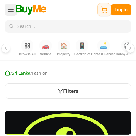
Log in
🚗
🏠
📱
🛋️
⚽
Browse All
Vehicle
Property
Electronics
Home & Garden
Hobby & Spor
/
Sri Lanka
/
Fashion
Filters
FREE
Sell your fashion items