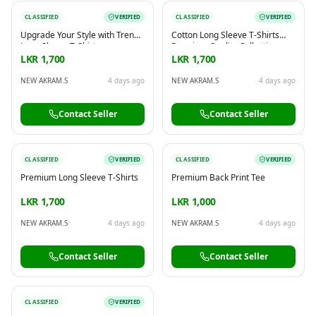
CLASSIFIED
VERIFIED
CLASSIFIED
VERIFIED
Upgrade Your Style with Trendy
Cotton Long Sleeve T-Shirts
Long Sleeve T-Shirts
Premium Quality Collection
LKR 1,700
LKR 1,700
NEW AKRAM.S
4 days ago
NEW AKRAM.S
4 days ago
Contact Seller
Contact Seller
CLASSIFIED
VERIFIED
CLASSIFIED
VERIFIED
Premium Long Sleeve T-Shirts
Premium Back Print Tee
LKR 1,700
LKR 1,000
NEW AKRAM.S
4 days ago
NEW AKRAM.S
4 days ago
Contact Seller
Contact Seller
CLASSIFIED
VERIFIED