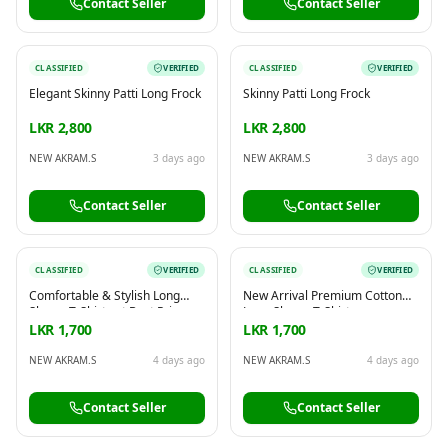
Contact Seller
Contact Seller
CLASSIFIED
VERIFIED
CLASSIFIED
VERIFIED
Elegant Skinny Patti Long Frock
Skinny Patti Long Frock
LKR 2,800
LKR 2,800
NEW AKRAM.S
3 days ago
NEW AKRAM.S
3 days ago
Contact Seller
Contact Seller
CLASSIFIED
VERIFIED
CLASSIFIED
VERIFIED
Comfortable & Stylish Long
New Arrival Premium Cotton
Sleeve T-Shirts at Best Price
Long Sleeve T-Shirts
LKR 1,700
LKR 1,700
NEW AKRAM.S
4 days ago
NEW AKRAM.S
4 days ago
Contact Seller
Contact Seller