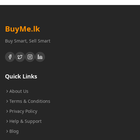
BuyMe
.lk
Buy Smart, Sell Smart
Quick Links
About Us
Terms & Conditions
Privacy Policy
Help & Support
Blog