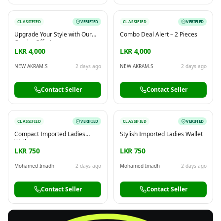
CLASSIFIED
VERIFIED
CLASSIFIED
VERIFIED
Upgrade Your Style with Our
Combo Deal Alert – 2 Pieces
Combo Offer!
LKR 4,000
LKR 4,000
NEW AKRAM.S
2 days ago
NEW AKRAM.S
2 days ago
Contact Seller
Contact Seller
CLASSIFIED
VERIFIED
CLASSIFIED
VERIFIED
Compact Imported Ladies
Stylish Imported Ladies Wallet
Wallet
LKR 750
LKR 750
Mohamed Imadh
2 days ago
Mohamed Imadh
2 days ago
Contact Seller
Contact Seller
FREE
Sell & Advertise anything for