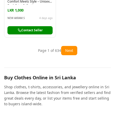
Comfort Meets Style – Unisex
Back Print Collection
LKR 1,000
NEW AKRAM.S
4 days ago
Contact Seller
Page
1
of
634
Next
Buy Clothes Online in Sri Lanka
Shop clothes, t-shirts, accessories, and jewellery online in Sri
Lanka. Browse the latest fashion from verified sellers and find
great deals every day, or list your items free and start selling
to buyers island-wide.