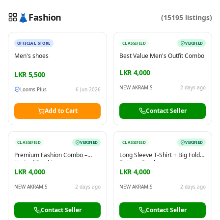
👗
Fashion
(
15195
listings)
New
OFFICIAL STORE
CLASSIFIED
VERIFIED
Reading this?
So will your customers.
Men's shoes
Best Value Men's Outfit Combo
PUT YOUR BRAND HERE
sales@buyme.lk
→
LKR 4,000
LKR
5,500
NEW AKRAM.S
2 days ago
Looms Plus
6 Jun 2026
Add to Cart
Contact Seller
CLASSIFIED
VERIFIED
CLASSIFIED
VERIFIED
Premium Fashion Combo –
Long Sleeve T-Shirt + Big Fold
Limited Stock!
Bottom Combo
LKR 4,000
LKR 4,000
NEW AKRAM.S
2 days ago
NEW AKRAM.S
2 days ago
Contact Seller
Contact Seller