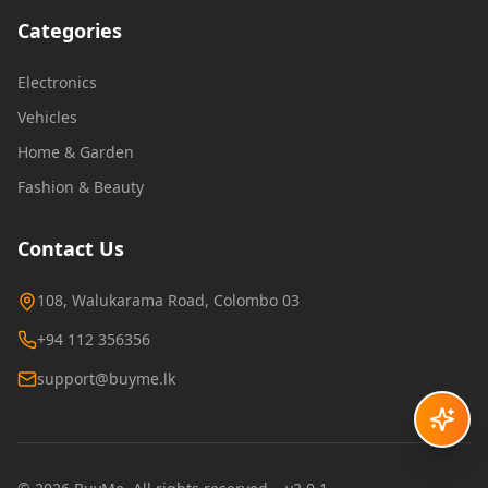
Categories
Electronics
Vehicles
Home & Garden
Fashion & Beauty
Contact Us
108, Walukarama Road, Colombo 03
+94 112 356356
support@buyme.lk