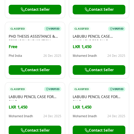
Contact Seller
Contact Seller
CLASSIFIED
VERIFIED
CLASSIFIED
VERIFIED
PHD THESIS ASSISTANCE &
LABUBU PENCIL CASE
RESEARCH PUBLICATION
AVAILABLE FOR SALE
SUPPORT – BY PHD INDIA
Free
LKR 1,450
Phd India
26 Dec 2025
Mohamed Imadh
24 Dec 2025
Contact Seller
Contact Seller
CLASSIFIED
VERIFIED
CLASSIFIED
VERIFIED
LABUBU PENCIL CASE FOR
LABUBU PENCIL CASE FOR
SALE
SALE
LKR 1,450
LKR 1,450
Mohamed Imadh
24 Dec 2025
Mohamed Imadh
24 Dec 2025
Contact Seller
Contact Seller