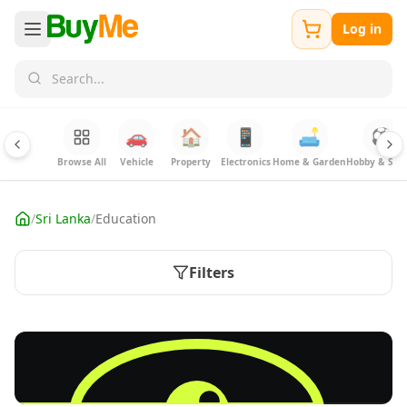
Log in
🚗
🏠
📱
🛋️
⚽
Browse All
Vehicle
Property
Electronics
Home & Garden
Hobby & Spor
/
Sri Lanka
/
Education
Filters
FREE
Sell your Electronics