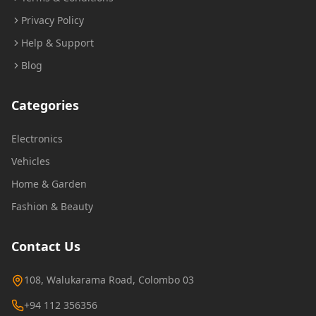
Privacy Policy
Help & Support
Blog
Categories
Electronics
Vehicles
Home & Garden
Fashion & Beauty
Contact Us
108, Walukarama Road, Colombo 03
+94 112 356356