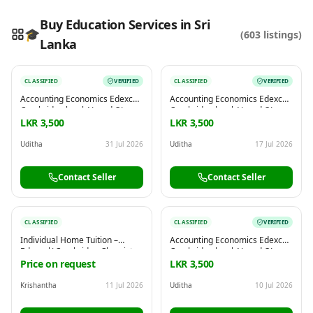
Buy Education Services in Sri
🎓
(
603
listings)
Lanka
Reading this?
So will your customers.
CLASSIFIED
VERIFIED
CLASSIFIED
VERIFIED
PUT YOUR BRAND HERE
sales@buyme.lk
→
Accounting Economics Edexcel
Accounting Economics Edexcel
Cambridge local AL and OL
Cambridge local AL and OL
commerce
commerce
LKR 3,500
LKR 3,500
Uditha
31 Jul 2026
Uditha
17 Jul 2026
Contact Seller
Contact Seller
CLASSIFIED
CLASSIFIED
VERIFIED
Individual Home Tuition –
Accounting Economics Edexcel
Edexcel/ Cambridge Chemistry
Cambridge local AL and OL
| Physics | Biology (Grade6-11)
commerce
Price on request
LKR 3,500
Krishantha
11 Jul 2026
Uditha
10 Jul 2026