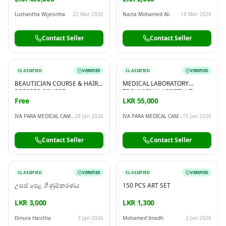
Lushantha Wijesinha
22 Mar 2026
Nazla Mohamed Ali
18 Mar 2026
Contact Seller
Contact Seller
CLASSIFIED
VERIFIED
CLASSIFIED
VERIFIED
BEAUTICIAN COURSE & HAIR
MEDICAL LABORATORY
DRESSER COURSE
TECHNICIAN ASSISTANT
COURSE
Free
LKR 55,000
IVA PARA MEDICAL CAMPUS
29 Jan 2026
IVA PARA MEDICAL CAMPUS
15 Jan 2026
Contact Seller
Contact Seller
CLASSIFIED
VERIFIED
CLASSIFIED
VERIFIED
උසස් පෙළ ගිණුම්කරණය
150 PCS ART SET
LKR 3,000
LKR 1,300
Dinura Hasitha
3 Jan 2026
Mohamed Imadh
2 Jan 2026