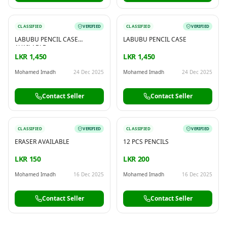
CLASSIFIED
VERIFIED
CLASSIFIED
VERIFIED
LABUBU PENCIL CASE
LABUBU PENCIL CASE
AVAILABLE
LKR 1,450
LKR 1,450
Mohamed Imadh
24 Dec 2025
Mohamed Imadh
24 Dec 2025
Contact Seller
Contact Seller
CLASSIFIED
VERIFIED
CLASSIFIED
VERIFIED
ERASER AVAILABLE
12 PCS PENCILS
LKR 150
LKR 200
Mohamed Imadh
16 Dec 2025
Mohamed Imadh
16 Dec 2025
Contact Seller
Contact Seller