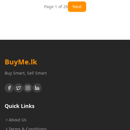
Page
1
of
26
Next
BuyMe
.lk
Buy Smart, Sell Smart
Quick Links
About Us
Terms & Conditions