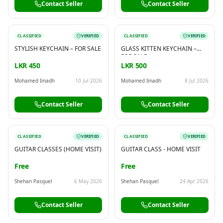
Contact Seller
Contact Seller
CLASSIFIED
VERIFIED
CLASSIFIED
VERIFIED
STYLISH KEYCHAIN – FOR SALE
GLASS KITTEN KEYCHAIN –
FOR SALE
LKR 450
LKR 500
Mohamed Imadh
10 Jul 2026
Mohamed Imadh
8 Jul 2026
Contact Seller
Contact Seller
CLASSIFIED
VERIFIED
CLASSIFIED
VERIFIED
GUITAR CLASSES (HOME VISIT)
GUITAR CLASS - HOME VISIT
Free
Free
Shehan Pasquel
6 May 2026
Shehan Pasquel
24 Apr 2026
Contact Seller
Contact Seller