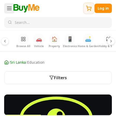
Log in
🚗
🏠
📱
🛋️
⚽
Browse All
Vehicle
Property
Electronics
Home & Garden
Hobby & Spor
/
Sri Lanka
/
Education
Filters
FREE
Sell your Electronics