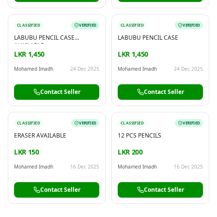
CLASSIFIED
VERIFIED
CLASSIFIED
VERIFIED
LABUBU PENCIL CASE
LABUBU PENCIL CASE
AVAILABLE
LKR 1,450
LKR 1,450
Mohamed Imadh
24 Dec 2025
Mohamed Imadh
24 Dec 2025
Contact Seller
Contact Seller
CLASSIFIED
VERIFIED
CLASSIFIED
VERIFIED
ERASER AVAILABLE
12 PCS PENCILS
LKR 150
LKR 200
Mohamed Imadh
16 Dec 2025
Mohamed Imadh
16 Dec 2025
Contact Seller
Contact Seller