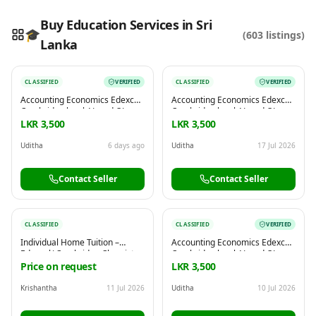
Buy Education Services in Sri
🎓
(
603
listings)
Lanka
Reading this?
So will your customers.
CLASSIFIED
VERIFIED
CLASSIFIED
VERIFIED
PUT YOUR BRAND HERE
sales@buyme.lk
→
Accounting Economics Edexcel
Accounting Economics Edexcel
Cambridge local AL and OL
Cambridge local AL and OL
commerce
commerce
LKR 3,500
LKR 3,500
Uditha
6 days ago
Uditha
17 Jul 2026
Contact Seller
Contact Seller
CLASSIFIED
CLASSIFIED
VERIFIED
Individual Home Tuition –
Accounting Economics Edexcel
Edexcel/ Cambridge Chemistry
Cambridge local AL and OL
| Physics | Biology (Grade6-11)
commerce
Price on request
LKR 3,500
Krishantha
11 Jul 2026
Uditha
10 Jul 2026