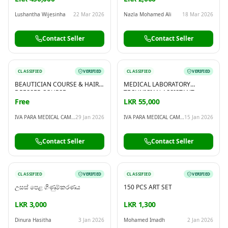
Lushantha Wijesinha
22 Mar 2026
Nazla Mohamed Ali
18 Mar 2026
Contact Seller
Contact Seller
CLASSIFIED
VERIFIED
CLASSIFIED
VERIFIED
BEAUTICIAN COURSE & HAIR
MEDICAL LABORATORY
DRESSER COURSE
TECHNICIAN ASSISTANT
COURSE
Free
LKR 55,000
IVA PARA MEDICAL CAMPUS
29 Jan 2026
IVA PARA MEDICAL CAMPUS
15 Jan 2026
Contact Seller
Contact Seller
CLASSIFIED
VERIFIED
CLASSIFIED
VERIFIED
උසස් පෙළ ගිණුම්කරණය
150 PCS ART SET
LKR 3,000
LKR 1,300
Dinura Hasitha
3 Jan 2026
Mohamed Imadh
2 Jan 2026