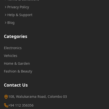
Privacy Policy
Help & Support
Blog
Categories
Electronics
Vehicles
Home & Garden
Fashion & Beauty
Contact Us
108, Walukarama Road, Colombo 03
+94 112 356356