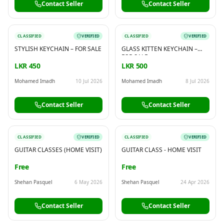
Contact Seller
Contact Seller
CLASSIFIED
VERIFIED
CLASSIFIED
VERIFIED
STYLISH KEYCHAIN – FOR SALE
GLASS KITTEN KEYCHAIN –
FOR SALE
LKR 450
LKR 500
Mohamed Imadh
10 Jul 2026
Mohamed Imadh
8 Jul 2026
Contact Seller
Contact Seller
CLASSIFIED
VERIFIED
CLASSIFIED
VERIFIED
GUITAR CLASSES (HOME VISIT)
GUITAR CLASS - HOME VISIT
Free
Free
Shehan Pasquel
6 May 2026
Shehan Pasquel
24 Apr 2026
Contact Seller
Contact Seller