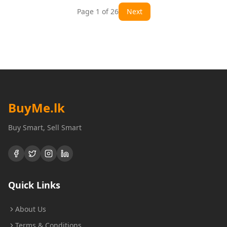
Page
1
of
26
Next
BuyMe
.lk
Buy Smart, Sell Smart
Quick Links
About Us
Terms & Conditions