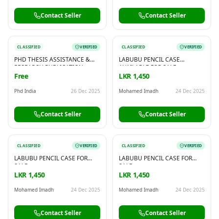
Contact Seller
Contact Seller
CLASSIFIED
VERIFIED
CLASSIFIED
VERIFIED
PHD THESIS ASSISTANCE &
LABUBU PENCIL CASE
RESEARCH PUBLICATION
AVAILABLE FOR SALE
SUPPORT – BY PHD INDIA
Free
LKR 1,450
Phd India
26 Dec 2025
Mohamed Imadh
24 Dec 2025
Contact Seller
Contact Seller
CLASSIFIED
VERIFIED
CLASSIFIED
VERIFIED
LABUBU PENCIL CASE FOR
LABUBU PENCIL CASE FOR
SALE
SALE
LKR 1,450
LKR 1,450
Mohamed Imadh
24 Dec 2025
Mohamed Imadh
24 Dec 2025
Contact Seller
Contact Seller