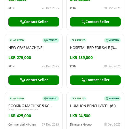
RON
28 Dec 2025
ROn
28 Dec 2025
Contact Seller
Contact Seller
CLASSIFIED
VERIFIED
CLASSIFIED
VERIFIED
NEW CPAP MACHINE
HOSPITAL BED FOR SALE (3
FUNCTIONS)
LKR 275,000
LKR 189,000
RON
28 Dec 2025
RON
28 Dec 2025
Contact Seller
Contact Seller
CLASSIFIED
VERIFIED
CLASSIFIED
VERIFIED
COOKING MACHINE 5 KG
HUMHON BENCH VICE - (6″)
DRUM RICE MIXER
LKR 425,000
LKR 24,500
Commercial Kitchen
27 Dec 2025
Dinapala Group
18 Dec 2025