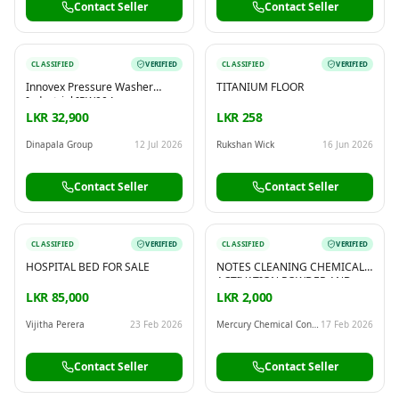
Contact Seller
Contact Seller
CLASSIFIED
VERIFIED
CLASSIFIED
VERIFIED
Innovex Pressure Washer
TITANIUM FLOOR
Industrial IPW004
LKR 32,900
LKR 258
Dinapala Group
12 Jul 2026
Rukshan Wick
16 Jun 2026
Contact Seller
Contact Seller
CLASSIFIED
VERIFIED
CLASSIFIED
VERIFIED
HOSPITAL BED FOR SALE
NOTES CLEANING CHEMICAL,
ACTIVATION POWDER AND
MACHINE AVAILABLE!
LKR 85,000
LKR 2,000
WHATSAPP OR CALL:
00919582553320
Vijitha Perera
23 Feb 2026
Mercury Chemical Consultant Group
17 Feb 2026
Contact Seller
Contact Seller