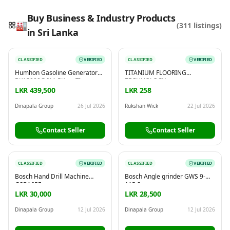
Buy Business & Industry Products
🏭
(
311
listings)
in Sri Lanka
Reading this?
So will your customers.
CLASSIFIED
VERIFIED
CLASSIFIED
VERIFIED
PUT YOUR BRAND HERE
sales@buyme.lk
→
Humhon Gasoline Generator
TITANIUM FLOORING
BK15000G [11.5Kw – Three
TECHNOLOGY
Phase]
LKR 439,500
LKR 258
Dinapala Group
26 Jul 2026
Rukshan Wick
22 Jul 2026
Contact Seller
Contact Seller
CLASSIFIED
VERIFIED
CLASSIFIED
VERIFIED
Bosch Hand Drill Machine
Bosch Angle grinder GWS 9-
GSB16RE
115 S
LKR 30,000
LKR 28,500
Dinapala Group
12 Jul 2026
Dinapala Group
12 Jul 2026