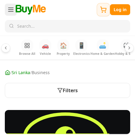
Log in
🚗
🏠
📱
🛋️
⚽
Browse All
Vehicle
Property
Electronics
Home & Garden
Hobby & Spor
/
Sri Lanka
/
Business
Filters
FREE
List business & industry