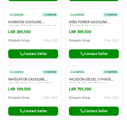
CLASSIFIED
VERIFIED
CLASSIFIED
VERIFIED
HUMHON GASOLINE
HIRO POWER GASOLINE
GENERATOR [7.5KW] BK9500G
GENERATOR [6.5KVA] –
HP17900FE2
LKR 269,550
LKR 399,500
Dinapala Group
9 Dec 2025
Dinapala Group
9 Dec 2025
Contact Seller
Contact Seller
CLASSIFIED
VERIFIED
CLASSIFIED
VERIFIED
NAVIGATOR GASOLINE
VACKSON DIESEL 3 PHASE
GENERATOR 3KVA EPH5500
SILENT GENERATOR 8KV –
KDE9500T3
LKR 199,500
LKR 795,500
Dinapala Group
9 Dec 2025
Dinapala Group
9 Dec 2025
Contact Seller
Contact Seller