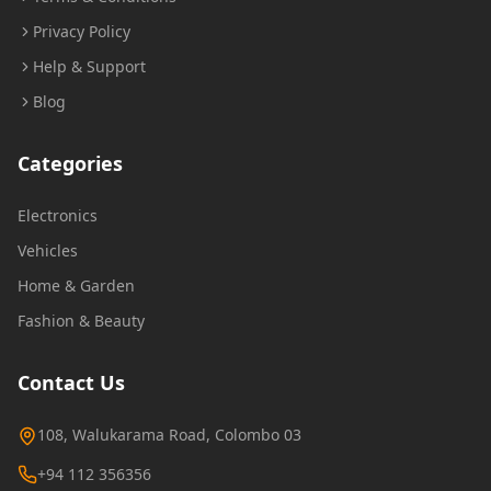
Privacy Policy
Help & Support
Blog
Categories
Electronics
Vehicles
Home & Garden
Fashion & Beauty
Contact Us
108, Walukarama Road, Colombo 03
+94 112 356356