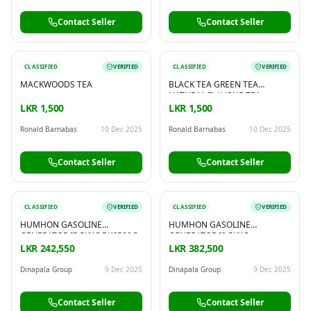
Contact Seller
Contact Seller
CLASSIFIED
VERIFIED
CLASSIFIED
VERIFIED
MACKWOODS TEA
BLACK TEA GREEN TEA
NATURAL FLAVOUR TEA
NATURAL INFUSION FLAVOUR
LKR 1,500
LKR 1,500
TEA
Ronald Barnabas
10 Dec 2025
Ronald Barnabas
10 Dec 2025
Contact Seller
Contact Seller
CLASSIFIED
VERIFIED
CLASSIFIED
VERIFIED
HUMHON GASOLINE
HUMHON GASOLINE
GENERATOR [5.5KW] BK6500G
GENERATOR [9.5KW]
BK13000G
LKR 242,550
LKR 382,500
Dinapala Group
9 Dec 2025
Dinapala Group
9 Dec 2025
Contact Seller
Contact Seller