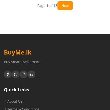
Page
1
of
13
Next
BuyMe
.lk
Buy Smart, Sell Smart
Quick Links
About Us
Terms & Conditions