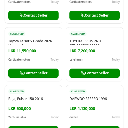
Cartivatemotors
Today
Cartivatemotors
Today
Contact Seller
Contact Seller
CLASSIFIED
CLASSIFIED
Toyota Taisor V Grade 2026
TOYOTA PRIUS 2ND
Highest Spec
GENERATION 2008
LKR 11,550,000
LKR 7,200,000
Cartivatemotors
Today
Lakshman
Today
Contact Seller
Contact Seller
CLASSIFIED
CLASSIFIED
Bajaj Pulsar 150 2016
DAEWOO ESPERO 1996
LKR 500,000
LKR 1,130,000
Yethum Silva
Today
owner
Today