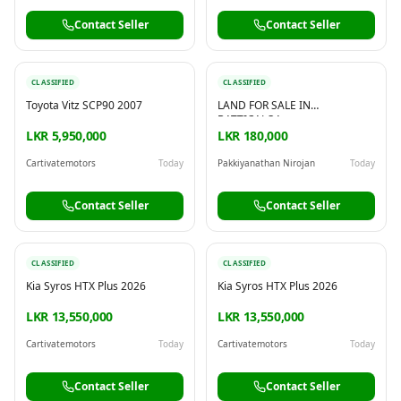
Contact Seller
Contact Seller
CLASSIFIED
CLASSIFIED
Toyota Vitz SCP90 2007
LAND FOR SALE IN
BATTICALOA
LKR 5,950,000
LKR 180,000
Cartivatemotors
Today
Pakkiyanathan Nirojan
Today
Contact Seller
Contact Seller
CLASSIFIED
CLASSIFIED
Kia Syros HTX Plus 2026
Kia Syros HTX Plus 2026
LKR 13,550,000
LKR 13,550,000
Cartivatemotors
Today
Cartivatemotors
Today
Contact Seller
Contact Seller