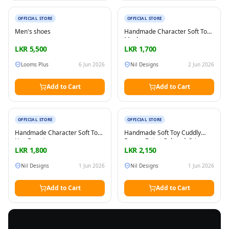
New
New
OFFICIAL STORE
OFFICIAL STORE
Men's shoes
Handmade Character Soft Toy
Masha
LKR
5,500
LKR
1,700
Looms Plus
6 Jun 2026
Nil Designs
2 Jun 2026
Add to Cart
Add to Cart
New
New
OFFICIAL STORE
OFFICIAL STORE
Handmade Character Soft Toy
Handmade Soft Toy Cuddly
Hey Duggie
Bunny, Beige Colored, Sri
Lanka made, Play boa
LKR
1,800
LKR
2,150
materials, All the parts are on
tight and seams and edges are
Nil Designs
1 Jun 2026
Nil Designs
1 Jun 2026
secure
Add to Cart
Add to Cart
FREE
Sell & Advertise anything for