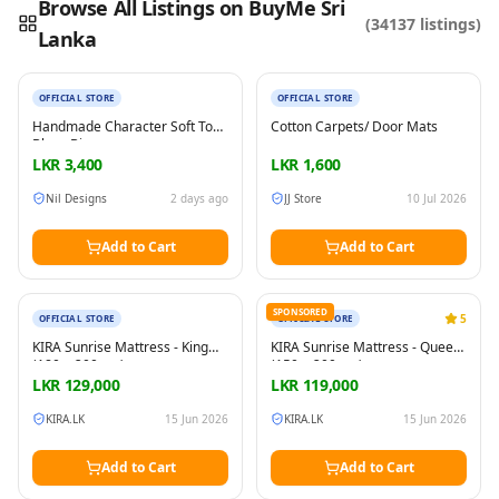
Browse All Listings on BuyMe Sri
(
34137
listings)
Lanka
New
New
Reading this?
So will your customers.
PUT YOUR BRAND HERE
sales@buyme.lk
→
OFFICIAL STORE
OFFICIAL STORE
Handmade Character Soft Toy
Cotton Carpets/ Door Mats
Bluey Bingo
LKR
3,400
LKR
1,600
Nil Designs
2 days ago
JJ Store
10 Jul 2026
Add to Cart
Add to Cart
New
New
SPONSORED
5
OFFICIAL STORE
OFFICIAL STORE
KIRA Sunrise Mattress - King
KIRA Sunrise Mattress - Queen
(180 × 200 cm)
(150 × 200 cm)
LKR
129,000
LKR
119,000
KIRA.LK
15 Jun 2026
KIRA.LK
15 Jun 2026
Add to Cart
Add to Cart