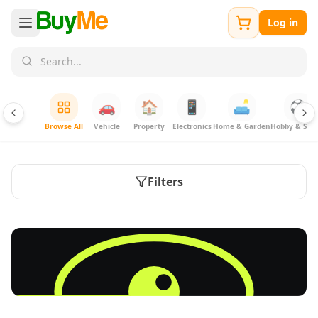
Log in
🚗
🏠
📱
🛋️
⚽
Browse All
Vehicle
Property
Electronics
Home & Garden
Hobby & Spor
Filters
FREE
Sell & Advertise anything for