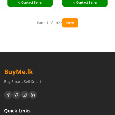
Contact Seller
Contact Seller
Page
1
of
1422
Next
BuyMe
.lk
Buy Smart, Sell Smart
Quick Links