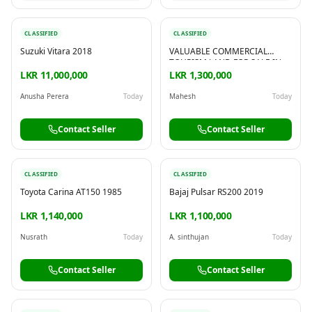
CLASSIFIED
CLASSIFIED
Suzuki Vitara 2018
VALUABLE COMMERCIAL
TOURISM LAND FOR SALE IN
MATARA
LKR 11,000,000
LKR 1,300,000
Anusha Perera
Today
Mahesh
Today
Contact Seller
Contact Seller
CLASSIFIED
CLASSIFIED
Toyota Carina AT150 1985
Bajaj Pulsar RS200 2019
LKR 1,140,000
LKR 1,100,000
Nusrath
Today
A. sinthujan
Today
Contact Seller
Contact Seller