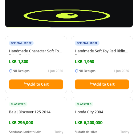
New
New
OFFICIAL STORE
OFFICIAL STORE
Reading this?
So will your customers.
Handmade Character Soft Toy
Handmade Soft Toy Red Riding
PUT YOUR BRAND HERE
sales@buyme.lk
→
Peter Rabbit
Bunny
LKR
1,800
LKR
1,950
Nil Designs
1 Jun 2026
Nil Designs
1 Jun 2026
Add to Cart
Add to Cart
CLASSIFIED
CLASSIFIED
Bajaj Discover 125 2014
Honda City 2004
LKR 295,000
LKR 6,200,000
Sandaras lankathilaka
Today
Sudath de silva
Today