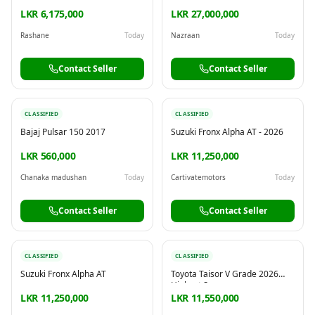
IN MATALE TOWN
LKR 6,175,000
LKR 27,000,000
Rashane
Today
Nazraan
Today
Contact Seller
Contact Seller
CLASSIFIED
CLASSIFIED
Bajaj Pulsar 150 2017
Suzuki Fronx Alpha AT - 2026
LKR 560,000
LKR 11,250,000
Chanaka madushan
Today
Cartivatemotors
Today
Contact Seller
Contact Seller
CLASSIFIED
CLASSIFIED
Suzuki Fronx Alpha AT
Toyota Taisor V Grade 2026
Highest Spec
LKR 11,250,000
LKR 11,550,000