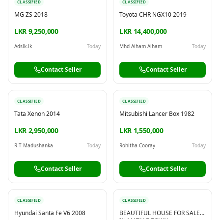
CLASSIFIED
CLASSIFIED
MG ZS 2018
Toyota CHR NGX10 2019
LKR 9,250,000
LKR 14,400,000
Adslk.lk
Today
Mhd Aiham Aiham
Today
Contact Seller
Contact Seller
CLASSIFIED
CLASSIFIED
Tata Xenon 2014
Mitsubishi Lancer Box 1982
LKR 2,950,000
LKR 1,550,000
R T Madushanka
Today
Rohitha Cooray
Today
Contact Seller
Contact Seller
CLASSIFIED
CLASSIFIED
Hyundai Santa Fe V6 2008
BEAUTIFUL HOUSE FOR SALE