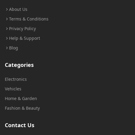
About Us
Terms & Conditions
Privacy Policy
Help & Support
Blog
Categories
Electronics
Vehicles
Home & Garden
Fashion & Beauty
Contact Us